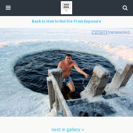
Back to How to Not Die From Exposure
next in gallery »