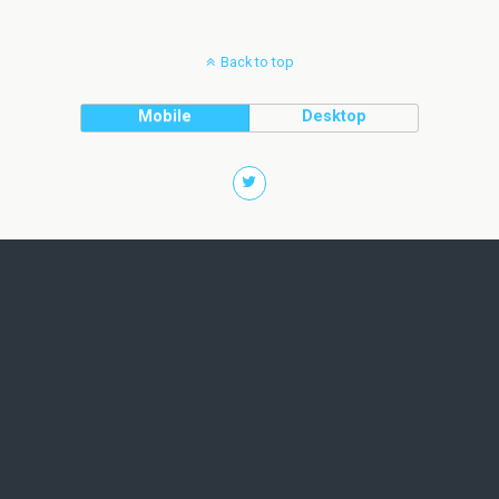
Back to top
Mobile
Desktop