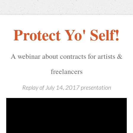
Protect Yo' Self!
​A webinar about contracts for artists &
freelancers
Replay of July 14, 2017 presentation