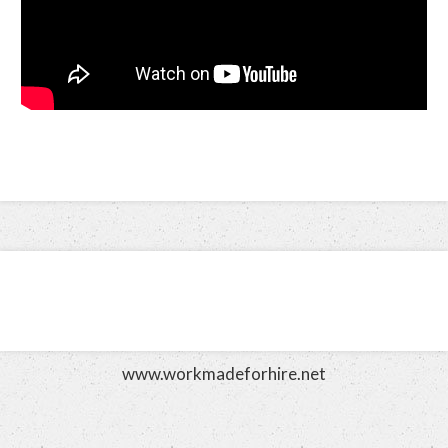
www.workmadeforhire.net