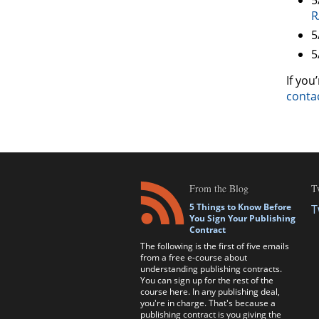
R
5
5
If you
conta
From the Blog
T
5 Things to Know Before
T
You Sign Your Publishing
Contract
The following is the first of five emails
from a free e-course about
understanding publishing contracts.
You can sign up for the rest of the
course here. In any publishing deal,
you're in charge. That's because a
publishing contract is you giving the