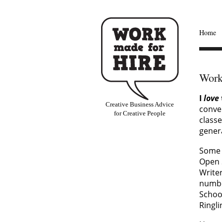
Home
Work
I
love
Creative Business Advice
conve
for Creative People
classe
gener
Some 
Open 
Writer
number
School
Ringli