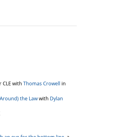
r CLE with
Thomas Crowell
in
d Around) the Law
with
Dylan
K
th an eye for the bottom line
, a