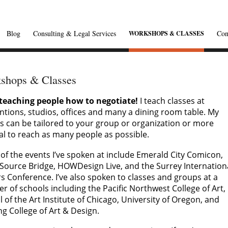
Blog
Consulting & Legal Services
Con
WORKSHOPS & CLASSES
shops & Classes
teaching people how to negotiate!
I teach classes at
ntions, studios, offices and many a dining room table. My
s can be tailored to your group or organization or more
al to reach as many people as possible.
of the events I’ve spoken at include Emerald City Comicon,
Source Bridge, HOWDesign Live, and the Surrey Internation
s Conference. I’ve also spoken to classes and groups at a
 of schools including the Pacific Northwest College of Art,
 of the Art Institute of Chicago, University of Oregon, and
ng College of Art & Design.