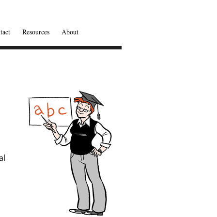
tact
Resources
About
al