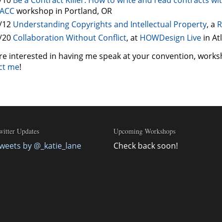
ACC
workshop in Portland, OR
/12
Understanding Copyrights and Intellectual Property
, a
R
/20
Collaboration Without Conflict
, at
HOWDesign Live
in At
’re interested in having me speak at your convention, works
ct me
!
witter Updates
Upcoming Workshops
weets by @_katie_lane
Check back soon!