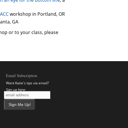
ACC
workshop in Portland, OR
lanta, GA
hop or to your class, please
Email Subscription
Want Katie's tips via email?
Sign up here: