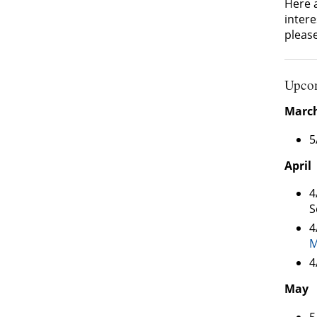
Here 
intere
pleas
Upcom
Marc
5
April
4
S
4
M
4
May
5