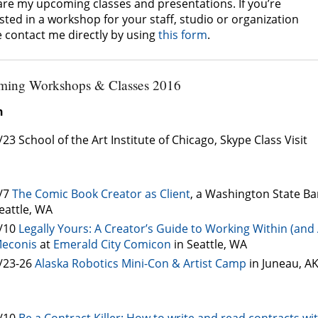
are my upcoming classes and presentations. If you’re
sted in a workshop for your staff, studio or organization
e contact me directly by using
this form
.
ing Workshops & Classes 2016
h
/23 School of the Art Institute of Chicago, Skype Class Visit
/7
The Comic Book Creator as Client
, a Washington State Ba
eattle, WA
/10
Legally Yours: A Creator’s Guide to Working Within (an
econis
at
Emerald City Comicon
in Seattle, WA
/23-26
Alaska Robotics Mini-Con & Artist Camp
in Juneau, A
/10
Be a Contract Killer: How to write and read contracts wi