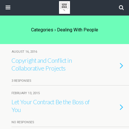
Categories ›
Dealing With People
AUGUST 16, 2016
Copyright and Conflict in
Collaborative Projects
3 RESPONSES
FEBRUARY 13, 2015
Let Your Contract Be the Boss of
You
NO RESPONSES