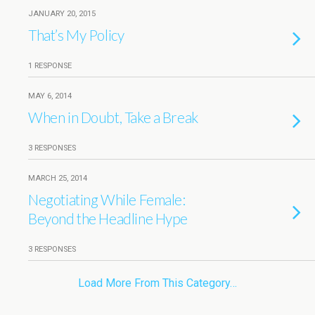
JANUARY 20, 2015
That’s My Policy
1 RESPONSE
MAY 6, 2014
When in Doubt, Take a Break
3 RESPONSES
MARCH 25, 2014
Negotiating While Female:
Beyond the Headline Hype
3 RESPONSES
Load More From This Category…