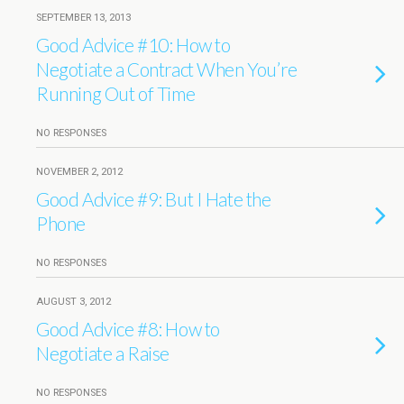
SEPTEMBER 13, 2013
Good Advice #10: How to
Negotiate a Contract When You’re
Running Out of Time
NO RESPONSES
NOVEMBER 2, 2012
Good Advice #9: But I Hate the
Phone
NO RESPONSES
AUGUST 3, 2012
Good Advice #8: How to
Negotiate a Raise
NO RESPONSES