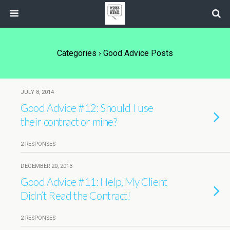
Categories ›
Good Advice Posts
JULY 8, 2014
Good Advice #12: Should I use
their contract or mine?
2 RESPONSES
DECEMBER 20, 2013
Good Advice #11: Help, My Client
Didn’t Read the Contract!
2 RESPONSES