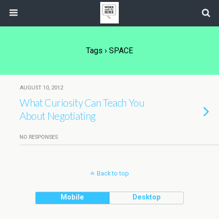
Tags › SPACE
AUGUST 10, 2012
What Curiosity Can Teach You
About Negotiating
NO RESPONSES
Back to top
Mobile
Desktop