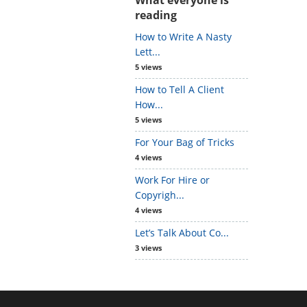
reading
How to Write A Nasty
Lett...
5 views
How to Tell A Client
How...
5 views
For Your Bag of Tricks
4 views
Work For Hire or
Copyrigh...
4 views
Let’s Talk About Co...
3 views