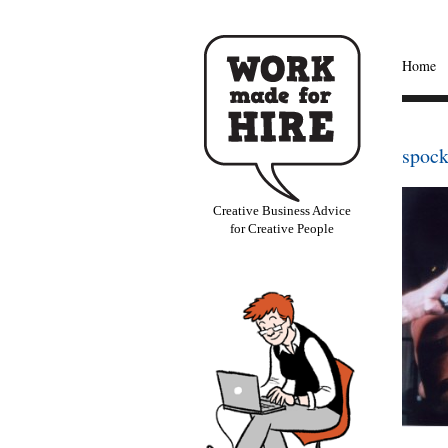
Home
spock
Creative Business Advice
for Creative People