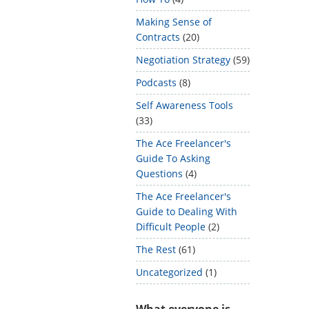
Making Sense of
Contracts
(20)
Negotiation Strategy
(59)
Podcasts
(8)
Self Awareness Tools
(33)
The Ace Freelancer's
Guide To Asking
Questions
(4)
The Ace Freelancer's
Guide to Dealing With
Difficult People
(2)
The Rest
(61)
Uncategorized
(1)
What everyone is