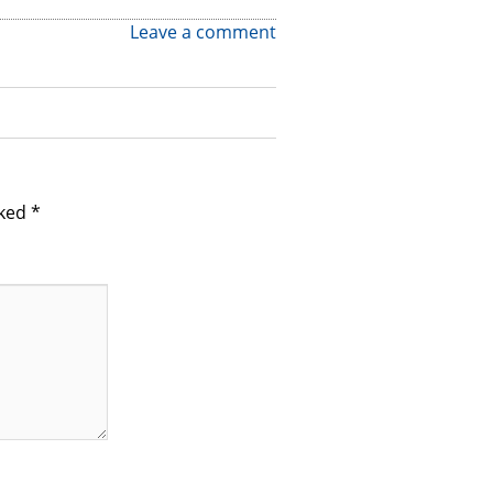
Leave a comment
rked
*