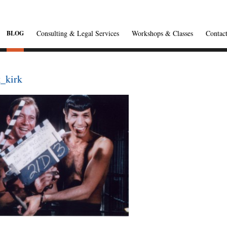
Consulting & Legal Services
Workshops & Classes
Contac
BLOG
_kirk