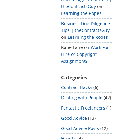
theContractsGuy
on
Learning the Ropes
Business Due Diligence
Tips | theContractsGuy
on
Learning the Ropes
Katie Lane
on
Work For
Hire or Copyright
Assignment?
Categories
Contract Hacks
(6)
Dealing with People
(42)
Fantastic Freelancers
(1)
Good Advice
(13)
Good Advice Posts
(12)
How To
(4)