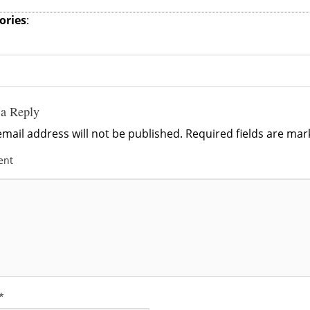
ories
:
 a Reply
mail address will not be published.
Required fields are ma
ent
*