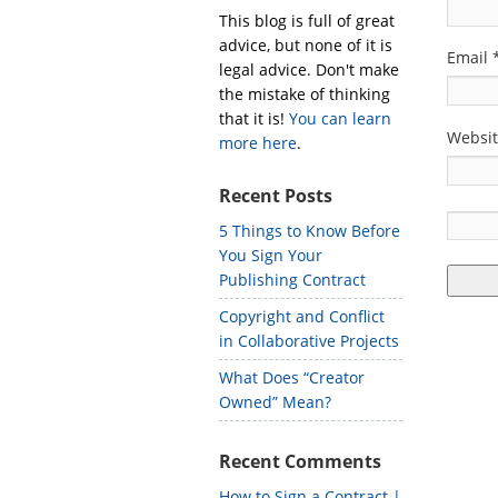
This blog is full of great
advice, but none of it is
Email
legal advice. Don't make
the mistake of thinking
that it is!
You can learn
Websi
more here
.
Recent Posts
5 Things to Know Before
You Sign Your
Publishing Contract
Copyright and Conflict
in Collaborative Projects
What Does “Creator
Owned” Mean?
Recent Comments
How to Sign a Contract |