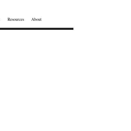
t
Resources
About