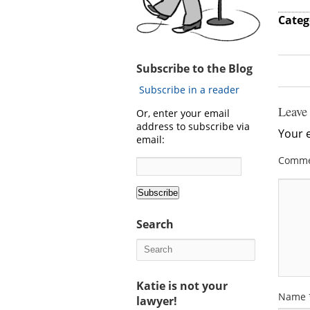
Categ
Subscribe to the Blog
Subscribe in a reader
Leave
Or, enter your email
address to subscribe via
Your e
email:
Comm
Search
Katie is not your
Name
lawyer!