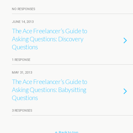
NO RESPONSES
JUNE 14, 2013
The Ace Freelancer’s Guide to
Asking Questions: Discovery
Questions
1 RESPONSE
MAY 31, 2013
The Ace Freelancer’s Guide to
Asking Questions: Babysitting
Questions
3 RESPONSES
Back to top