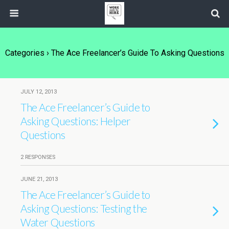
Categories ›
The Ace Freelancer’s Guide To Asking Questions
JULY 12, 2013
The Ace Freelancer’s Guide to
Asking Questions: Helper
Questions
2 RESPONSES
JUNE 21, 2013
The Ace Freelancer’s Guide to
Asking Questions: Testing the
Water Questions