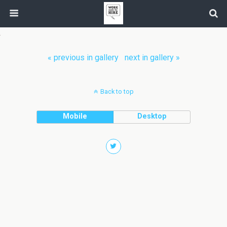
« previous in gallery
next in gallery »
Back to top
Mobile
Desktop