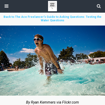
Back to The Ace Freelancer’s Guide to Asking Questions: Testing the
Water Questions
By Ryan Kemmers via Flickr.com