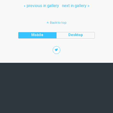
« previous in gallery
next in gallery »
Back to top
Mobile
Desktop