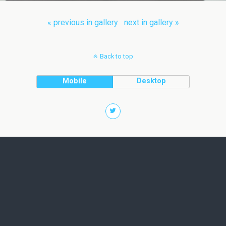
« previous in gallery
next in gallery »
Back to top
Mobile
Desktop