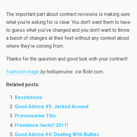
The important part about contract revisions is making sure
what you’re asking for is clear. You don’t want them to have
to guess what you’ve changed and you don’t want to throw
a bunch of changes at their feet without any context about
where they’re coming from.
Thanks for the question and good luck with your contract!
Featured image
by hellojenuine. via flickr.com.
Related posts:
Resolutions
Good Advice #5: Jerked Around
Preconceive This
Freelance-tastic! 2011!
Good Advice #6: Dealing With Bullies