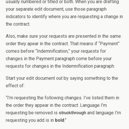
usually numbered or titled or both. When you are drafting
your separate edit document, use those paragraph
indicators to identify where you are requesting a change in
the contract.
Also, make sure your requests are presented in the same
order they apear in the contract. That means if “Payment”
comes before “Indemnification,” your requests for
changes in the Payment paragraph come before your
requests for changes in the Indemnification paragraph.
Start your edit document out by saying something to the
effect of:
“I’m requesting the following changes. I’ve listed them in
the order they appear in the contract. Language I’m
requesting be removed is
struckthrough
and language I’m
requesting you add is in
bold
.”