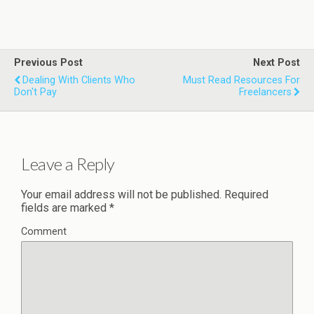
Previous Post
Next Post
Dealing With Clients Who
Must Read Resources For
Don't Pay
Freelancers
Leave a Reply
Your email address will not be published.
Required
fields are marked
*
Comment