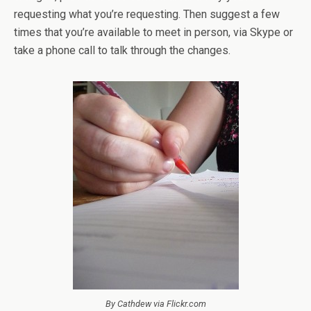
requesting what you’re requesting. Then suggest a few
times that you’re available to meet in person, via Skype or
take a phone call to talk through the changes.
By Cathdew via Flickr.com