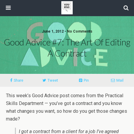
June 1, 2012 • No Comments
Good Advice #7: The Art Of Editing
A Contract
Share
Tweet
Pin
Mail
This week’s Good Advice post comes from the Practical
Skills Department — you’ve got a contract and you know
what changes you want, so how do you get those changes
made?
I got a contract from a client for a job I’ve agreed