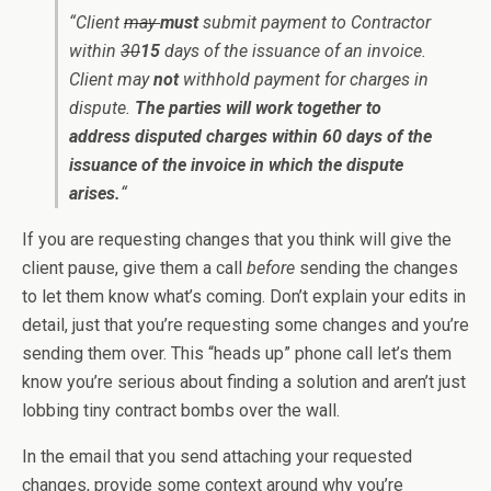
“Client
may
must
submit payment to Contractor
within
30
15
days of the issuance of an invoice.
Client may
not
withhold payment for charges in
dispute.
The parties will work together to
address disputed charges within 60 days of the
issuance of the invoice in which the dispute
arises.
“
If you are requesting changes that you think will give the
client pause, give them a call
before
sending the changes
to let them know what’s coming. Don’t explain your edits in
detail, just that you’re requesting some changes and you’re
sending them over. This “heads up” phone call let’s them
know you’re serious about finding a solution and aren’t just
lobbing tiny contract bombs over the wall.
In the email that you send attaching your requested
changes, provide some context around why you’re