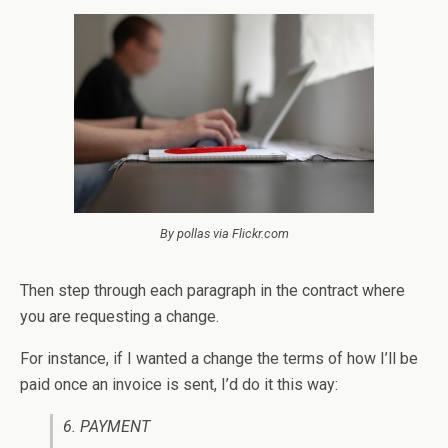
By pollas via Flickr.com
Then step through each paragraph in the contract where
you are requesting a change.
For instance, if I wanted a change the terms of how I’ll be
paid once an invoice is sent, I’d do it this way:
6. PAYMENT