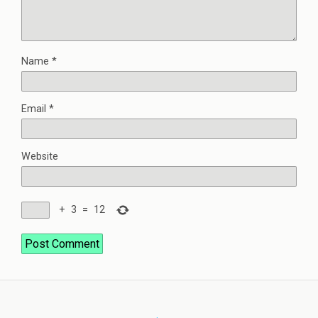
Name
*
Email
*
Website
+
3
=
12