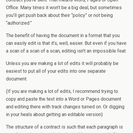
Office. Many times it won’t be a big deal, but sometimes
you’ll get push back about their “policy” or not being
“authorized.”
The benefit of having the document in a format that you
can easily edit is that it’s, well, easier. But even if you have
a scan of a scan of a scan, editing isn’t an impossible feat.
Unless you are making a lot of edits it will probably be
easiest to put all of your edits into one separate
document.
(If you are making a lot of edits, I recommend trying to
copy and paste the text into a Word or Pages document
and editing there with track changes turned on. Or digging
in your heals about getting an editable version)
The structure of a contract is such that each paragraph is