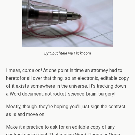
By t_buchtele via Flickr.com
I mean,
come on!
At one point in time an attorney had to
heretofor all over that thing, so an electronic, editable copy
of it exists somewhere in the universe. It’s tracking down
a Word document, not rocket-science-brain-surgery!
Mostly, though, they’re hoping you’ll just sign the contract
as is and move on.
Make it a practice to ask for an editable copy of any
contract you’re sent. That means Word, Pages or Open