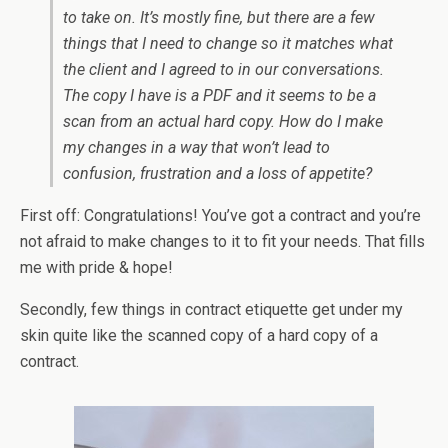
to take on. It’s mostly fine, but there are a few
things that I need to change so it matches what
the client and I agreed to in our conversations.
The copy I have is a PDF and it seems to be a
scan from an actual hard copy. How do I make
my changes in a way that won’t lead to
confusion, frustration and a loss of appetite?
First off: Congratulations! You’ve got a contract and you’re
not afraid to make changes to it to fit your needs. That fills
me with pride & hope!
Secondly, few things in contract etiquette get under my
skin quite like the scanned copy of a hard copy of a
contract.