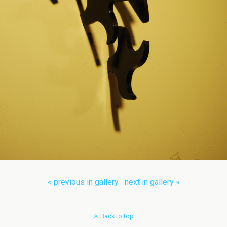
« previous in gallery
next in gallery »
Back to top