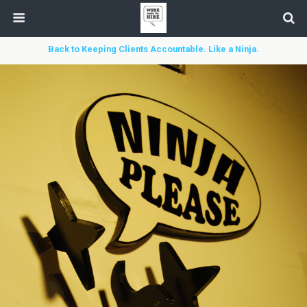
Back to Keeping Clients Accountable. Like a Ninja.