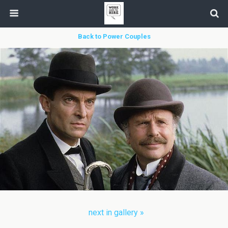
Back to Power Couples
next in gallery »