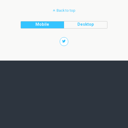
Back to top
Mobile
Desktop