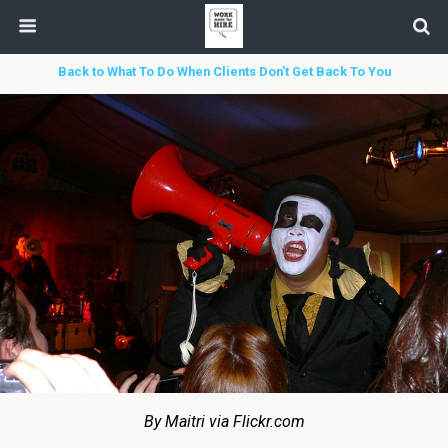
Back to What To Do When Clients Don’t Get Back To You
By Maitri via Flickr.com