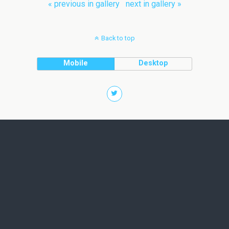
« previous in gallery
next in gallery »
Back to top
Mobile
Desktop