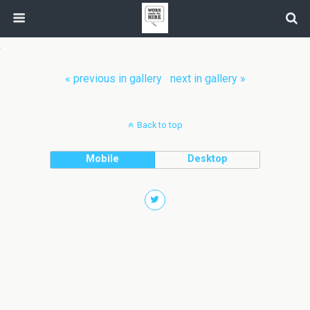
« previous in gallery
next in gallery »
Back to top
Mobile
Desktop