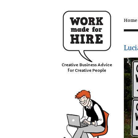
Home
Luci
Creative Business Advice
for Creative People