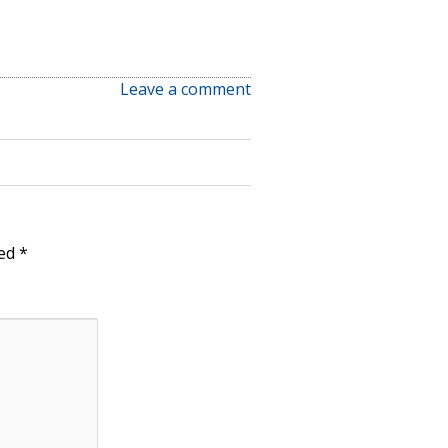
Leave a comment
ked
*