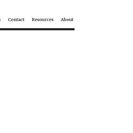
s
Contact
Resources
About