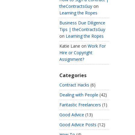
theContractsGuy
on
Learning the Ropes
Business Due Diligence
Tips | theContractsGuy
on
Learning the Ropes
Katie Lane
on
Work For
Hire or Copyright
Assignment?
Categories
Contract Hacks
(6)
Dealing with People
(42)
Fantastic Freelancers
(1)
Good Advice
(13)
Good Advice Posts
(12)
How To
(4)