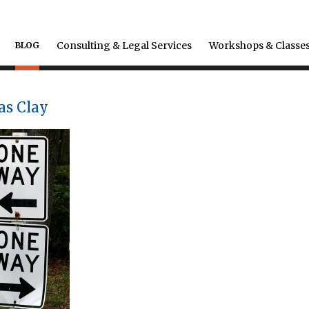
Consulting & Legal Services
Workshops & Classe
BLOG
as Clay