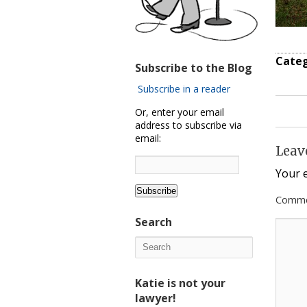
Categ
Subscribe to the Blog
Subscribe in a reader
Or, enter your email
address to subscribe via
email:
Leav
Your e
Comm
Search
Katie is not your
lawyer!