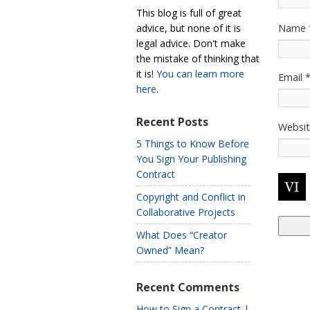
This blog is full of great
Name
advice, but none of it is
legal advice. Don't make
the mistake of thinking that
it is!
You can learn more
Email
here
.
Recent Posts
Websi
5 Things to Know Before
You Sign Your Publishing
Contract
Copyright and Conflict in
Collaborative Projects
What Does “Creator
Owned” Mean?
Recent Comments
How to Sign a Contract |