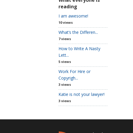
reading
I am awesome!
10 views
What’s the Differen...
7 views
How to Write A Nasty
Lett...
5 views
Work For Hire or
Copyrigh...
3 views
Katie is not your lawyer!
3 views