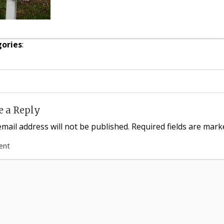
ories
:
e a Reply
mail address will not be published.
Required fields are mar
ent