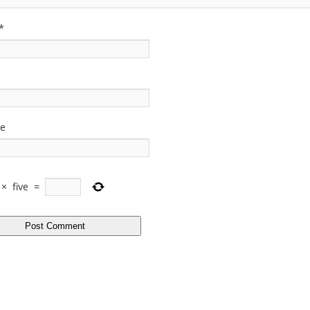
*
*
te
×
five
=