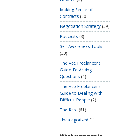
Making Sense of
Contracts
(20)
Negotiation Strategy
(59)
Podcasts
(8)
Self Awareness Tools
(33)
The Ace Freelancer's
Guide To Asking
Questions
(4)
The Ace Freelancer's
Guide to Dealing With
Difficult People
(2)
The Rest
(61)
Uncategorized
(1)
What everyone is