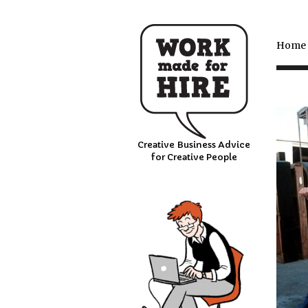
Home
Creative Business Advice
for Creative People