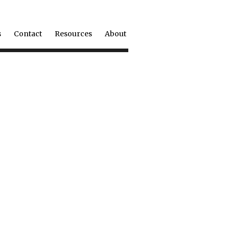
s
Contact
Resources
About