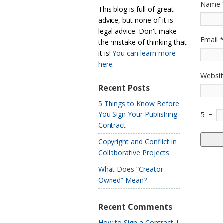
Name
This blog is full of great
advice, but none of it is
legal advice. Don't make
Email
the mistake of thinking that
it is!
You can learn more
here
.
Websi
Recent Posts
5 Things to Know Before
You Sign Your Publishing
5
−
Contract
Copyright and Conflict in
Collaborative Projects
What Does “Creator
Owned” Mean?
Recent Comments
How to Sign a Contract |