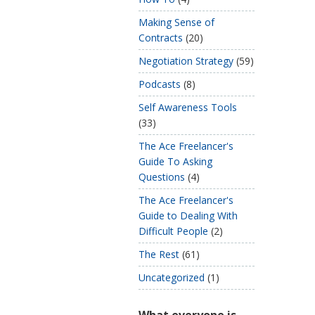
Making Sense of
Contracts
(20)
Negotiation Strategy
(59)
Podcasts
(8)
Self Awareness Tools
(33)
The Ace Freelancer's
Guide To Asking
Questions
(4)
The Ace Freelancer's
Guide to Dealing With
Difficult People
(2)
The Rest
(61)
Uncategorized
(1)
What everyone is