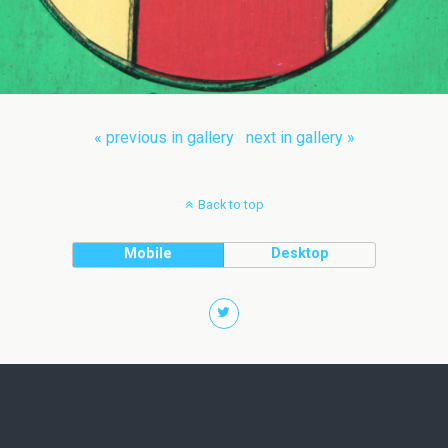
« previous in gallery
next in gallery »
Back to top
Mobile
Desktop