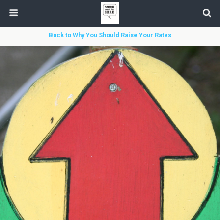
Back to Why You Should Raise Your Rates