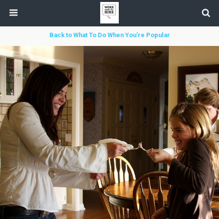
Back to What To Do When You’re Popular