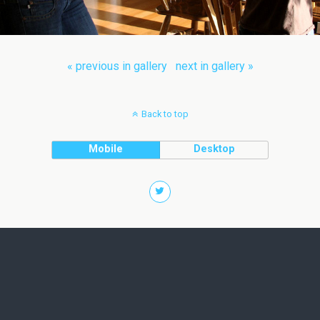
« previous in gallery
next in gallery »
Back to top
Mobile
Desktop