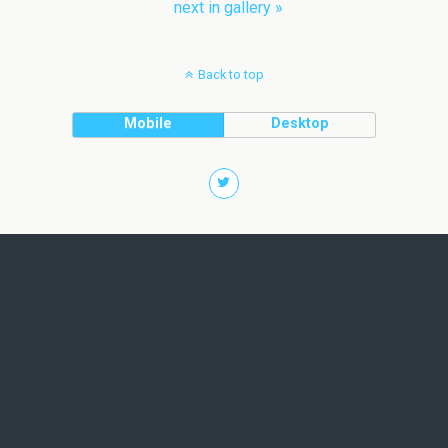
next in gallery »
Back to top
Mobile
Desktop