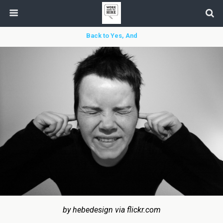
Back to Yes, And
by hebedesign via flickr.com