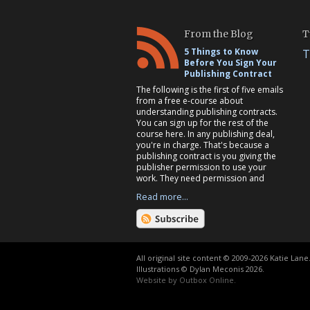
From the Blog
T
5 Things to Know
T
Before You Sign Your
Publishing Contract
The following is the first of five emails
from a free e-course about
understanding publishing contracts.
You can sign up for the rest of the
course here. In any publishing deal,
you're in charge. That's because a
publishing contract is you giving the
publisher permission to use your
work. They need permission and
Read more...
All original site content © 2009-2026 Katie Lane
Illustrations © Dylan Meconis 2026.
Website by
Outbox Online
.