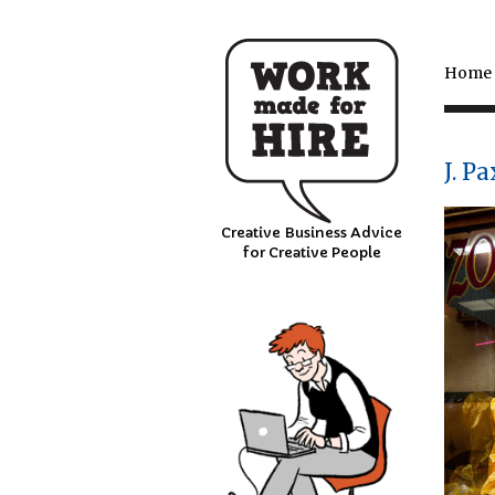
Home
J. P
Creative Business Advice
for Creative People