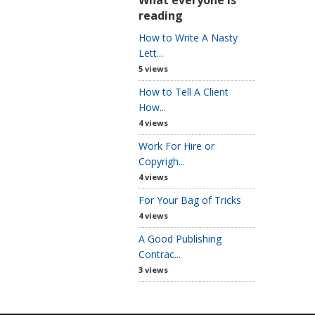
reading
How to Write A Nasty
Lett...
5 views
How to Tell A Client
How...
4 views
Work For Hire or
Copyrigh...
4 views
For Your Bag of Tricks
4 views
A Good Publishing
Contrac...
3 views