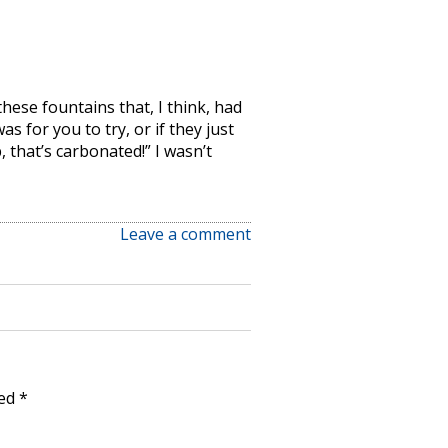
hese fountains that, I think, had
as for you to try, or if they just
 that’s carbonated!” I wasn’t
Leave a comment
ked
*