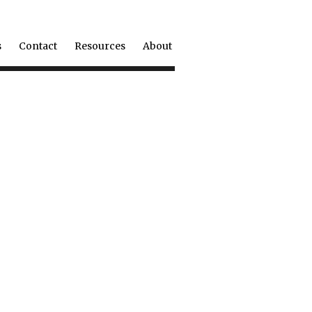
s
Contact
Resources
About