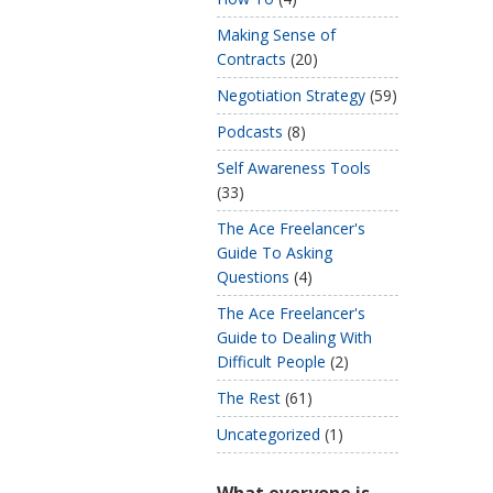
Making Sense of
Contracts
(20)
Negotiation Strategy
(59)
Podcasts
(8)
Self Awareness Tools
(33)
The Ace Freelancer's
Guide To Asking
Questions
(4)
The Ace Freelancer's
Guide to Dealing With
Difficult People
(2)
The Rest
(61)
Uncategorized
(1)
What everyone is