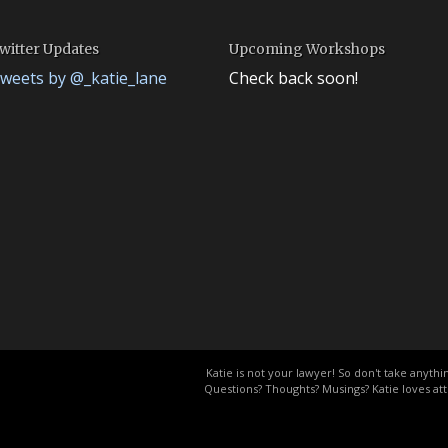
witter Updates
Upcoming Workshops
weets by @_katie_lane
Check back soon!
.
Katie is not your lawyer! So don't take anythin
Questions? Thoughts? Musings? Katie loves att