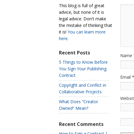
This blog is full of great
advice, but none of it is
legal advice. Don't make
the mistake of thinking that
it is!
You can learn more
here
.
Recent Posts
Name
5 Things to Know Before
You Sign Your Publishing
Contract
Email
Copyright and Conflict in
Collaborative Projects
Websi
What Does “Creator
Owned” Mean?
Recent Comments
How to Sign a Contract |