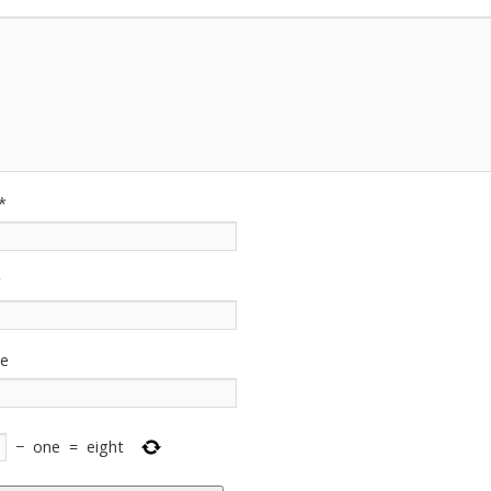
*
*
te
−
one
=
eight