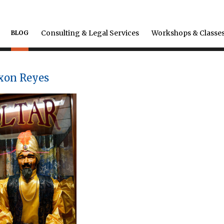
Consulting & Legal Services
Workshops & Classe
BLOG
axon Reyes