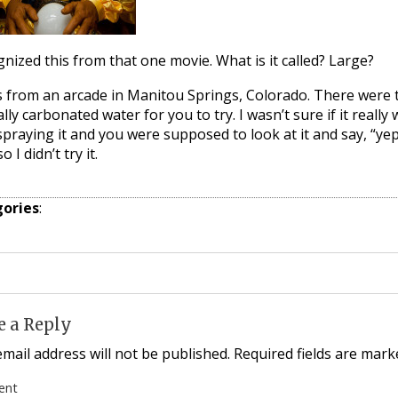
gnized this from that one movie. What is it called? Large?
s from an arcade in Manitou Springs, Colorado. There were t
lly carbonated water for you to try. I wasn’t sure if it really w
praying it and you were supposed to look at it and say, “yep,
o I didn’t try it.
ories
:
e a Reply
mail address will not be published.
Required fields are mar
ent