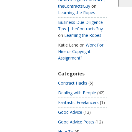
theContractsGuy
on
Learning the Ropes
Business Due Diligence
Tips | theContractsGuy
on
Learning the Ropes
Katie Lane
on
Work For
Hire or Copyright
Assignment?
Categories
Contract Hacks
(6)
Dealing with People
(42)
Fantastic Freelancers
(1)
Good Advice
(13)
Good Advice Posts
(12)
How To
(4)