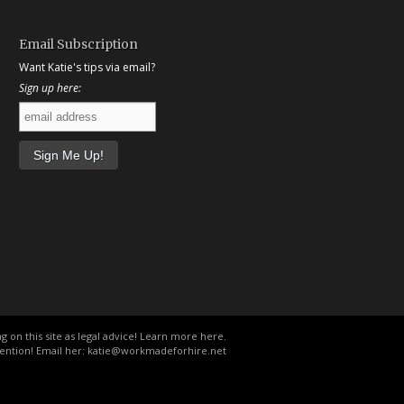
Email Subscription
Want Katie's tips via email?
Sign up here:
g on this site as legal advice!
Learn more here
.
ention! Email her:
katie@workmadeforhire.net