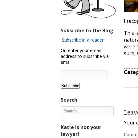
I reco
Subscribe to the Blog
This i
natura
Subscribe in a reader
were s
Or, enter your email
sure, s
address to subscribe via
email:
Categ
Search
Leav
Your e
Katie is not your
lawyer!
Comm