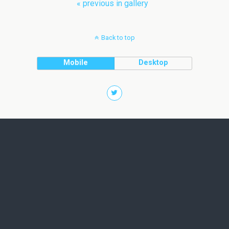
« previous in gallery
Back to top
Mobile
Desktop