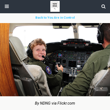
Back to You Are in Control
By NDNG via Flickr.com