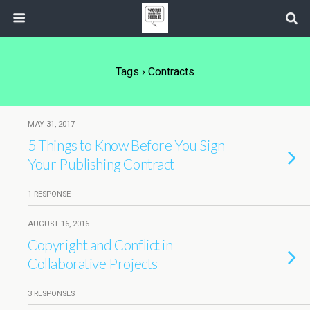
Tags › Contracts
MAY 31, 2017
5 Things to Know Before You Sign
Your Publishing Contract
1 RESPONSE
AUGUST 16, 2016
Copyright and Conflict in
Collaborative Projects
3 RESPONSES