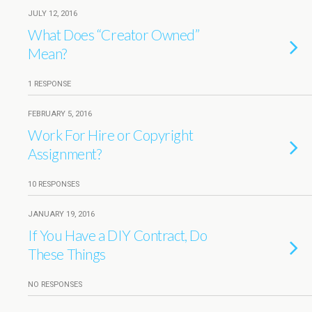
JULY 12, 2016
What Does “Creator Owned”
Mean?
1 RESPONSE
FEBRUARY 5, 2016
Work For Hire or Copyright
Assignment?
10 RESPONSES
JANUARY 19, 2016
If You Have a DIY Contract, Do
These Things
NO RESPONSES