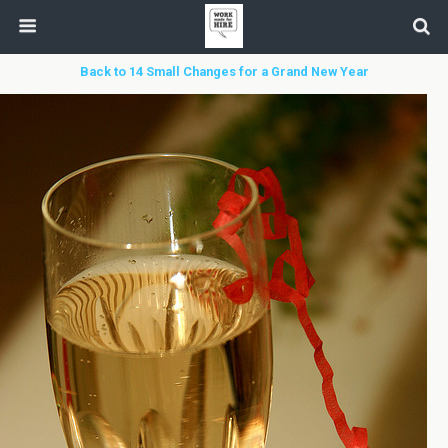
Back to 14 Small Changes for a Grand New Year