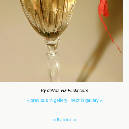
By deVos via Flickr.com
« previous in gallery
next in gallery »
Back to top