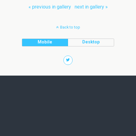
« previous in gallery
next in gallery »
Back to top
Mobile
Desktop