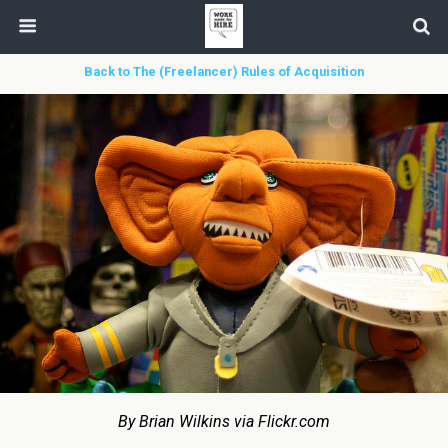
Back to The (Freelancer) Rules of Acquisition
By Brian Wilkins via Flickr.com