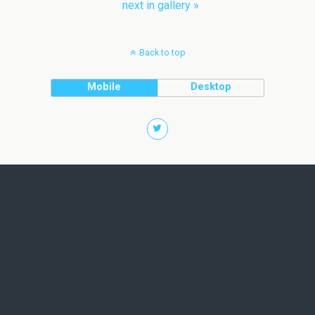
next in gallery »
Back to top
Mobile
Desktop