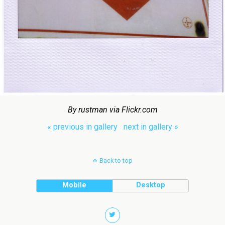
By rustman via Flickr.com
« previous in gallery
next in gallery »
Back to top
Mobile
Desktop