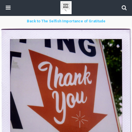
Back to The Selfish Importance of Gratitude