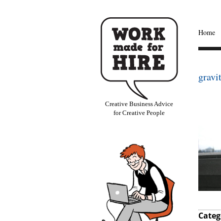
Home
gravi
Creative Business Advice
for Creative People
Categ