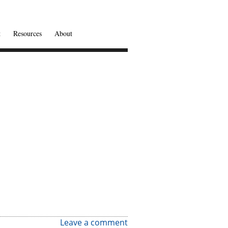
t
Resources
About
Leave a comment