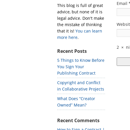
Email
This blog is full of great
advice, but none of it is
legal advice. Don't make
Websi
the mistake of thinking
that it is!
You can learn
more here
.
2
×
n
Recent Posts
5 Things to Know Before
You Sign Your
Publishing Contract
Copyright and Conflict
in Collaborative Projects
What Does “Creator
Owned” Mean?
Recent Comments
How to Sign a Contract |