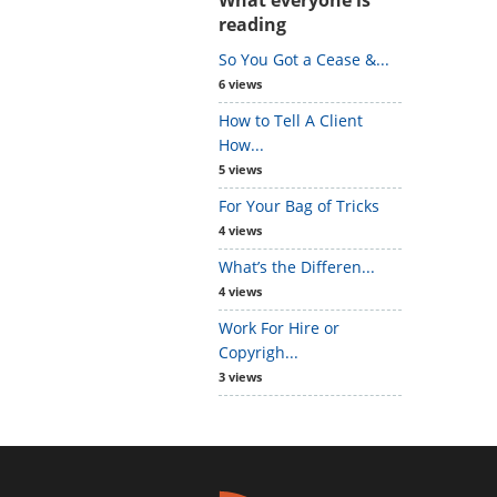
reading
So You Got a Cease &...
6 views
How to Tell A Client
How...
5 views
For Your Bag of Tricks
4 views
What’s the Differen...
4 views
Work For Hire or
Copyrigh...
3 views