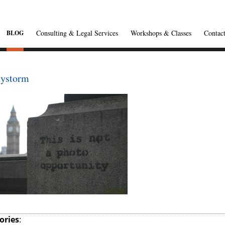
Consulting & Legal Services
Workshops & Classes
Contac
BLOG
tystorm
ories
: