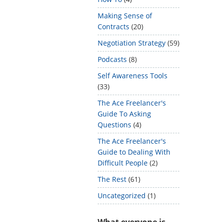
Making Sense of
Contracts
(20)
Negotiation Strategy
(59)
Podcasts
(8)
Self Awareness Tools
(33)
The Ace Freelancer's
Guide To Asking
Questions
(4)
The Ace Freelancer's
Guide to Dealing With
Difficult People
(2)
The Rest
(61)
Uncategorized
(1)
What everyone is