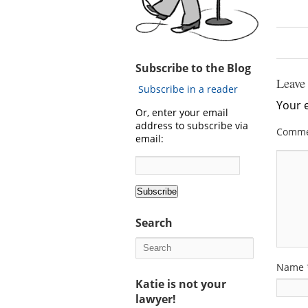
Subscribe to the Blog
Leave
Subscribe in a reader
Your e
Or, enter your email
address to subscribe via
Comm
email:
Search
Name
Katie is not your
lawyer!