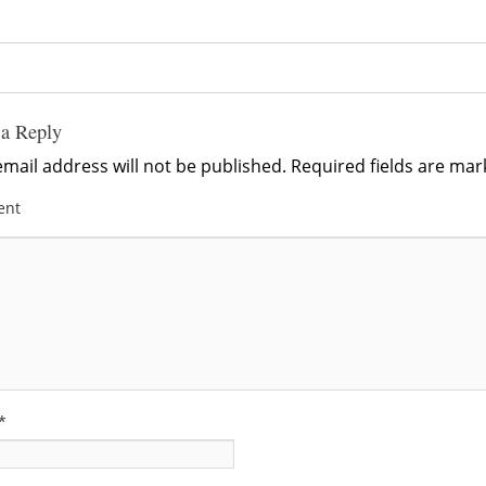
 a Reply
mail address will not be published.
Required fields are ma
ent
*