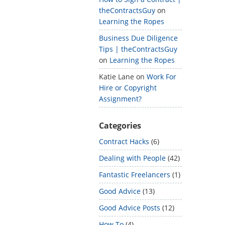
theContractsGuy
on
Learning the Ropes
Business Due Diligence
Tips | theContractsGuy
on
Learning the Ropes
Katie Lane
on
Work For
Hire or Copyright
Assignment?
Categories
Contract Hacks
(6)
Dealing with People
(42)
Fantastic Freelancers
(1)
Good Advice
(13)
Good Advice Posts
(12)
How To
(4)