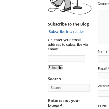
Comm
Subscribe to the Blog
Subscribe in a reader
Or, enter your email
address to subscribe via
email:
Name
Email
Search
Websi
Katie is not your
seven
lawyer!