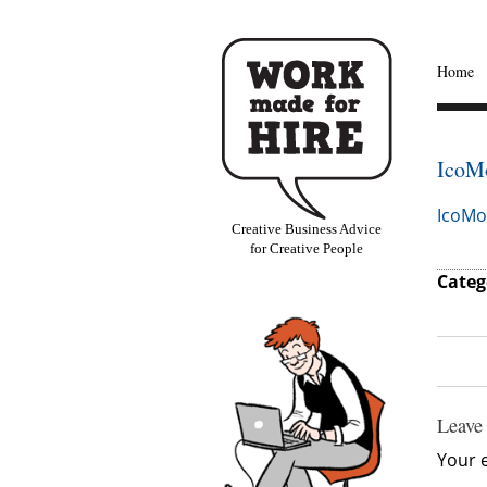
Home
IcoM
IcoMo
Creative Business Advice
for Creative People
Categ
Leave
Your e