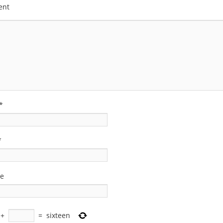
ent
*
*
te
+
=
sixteen