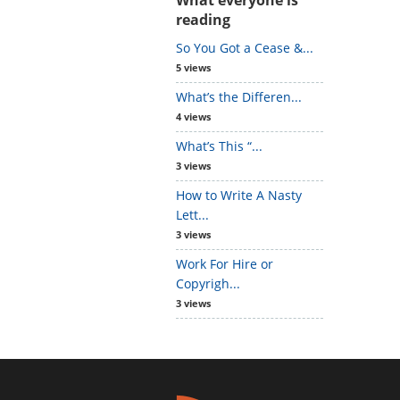
reading
So You Got a Cease &...
5 views
What’s the Differen...
4 views
What’s This “...
3 views
How to Write A Nasty
Lett...
3 views
Work For Hire or
Copyrigh...
3 views