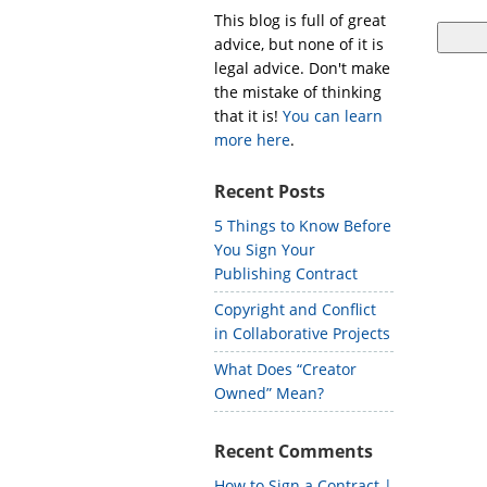
This blog is full of great
advice, but none of it is
legal advice. Don't make
the mistake of thinking
that it is!
You can learn
more here
.
Recent Posts
5 Things to Know Before
You Sign Your
Publishing Contract
Copyright and Conflict
in Collaborative Projects
What Does “Creator
Owned” Mean?
Recent Comments
How to Sign a Contract |