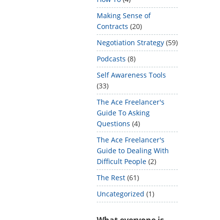
Making Sense of
Contracts
(20)
Negotiation Strategy
(59)
Podcasts
(8)
Self Awareness Tools
(33)
The Ace Freelancer's
Guide To Asking
Questions
(4)
The Ace Freelancer's
Guide to Dealing With
Difficult People
(2)
The Rest
(61)
Uncategorized
(1)
What everyone is