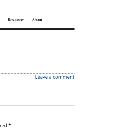
t
Resources
About
Leave a comment
rked
*