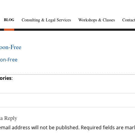
Consulting & Legal Services
Workshops & Classes
Contac
BLOG
oon-Free
on-Free
ories
:
 a Reply
mail address will not be published.
Required fields are ma