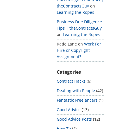
theContractsGuy
on
Learning the Ropes
Business Due Diligence
Tips | theContractsGuy
on
Learning the Ropes
Katie Lane
on
Work For
Hire or Copyright
Assignment?
Categories
Contract Hacks
(6)
Dealing with People
(42)
Fantastic Freelancers
(1)
Good Advice
(13)
Good Advice Posts
(12)
How To
(4)