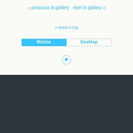
« previous in gallery
next in gallery »
Back to top
Mobile
Desktop