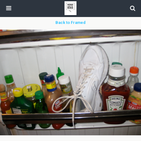
Back to Framed