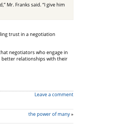
d,” Mr. Franks said. “I give him
ng trust in a negotiation
 that negotiators who engage in
e better relationships with their
Leave a comment
the power of many
»