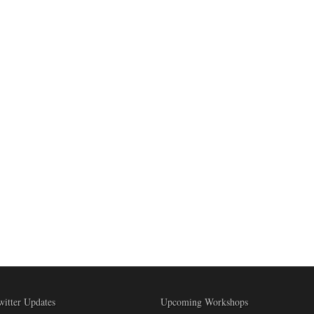
witter Updates
Upcoming Workshops