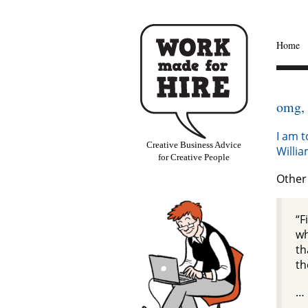
Home
omg,
I am t
Creative Business Advice
Willi
for Creative People
Other 
“F
wh
th
th
…