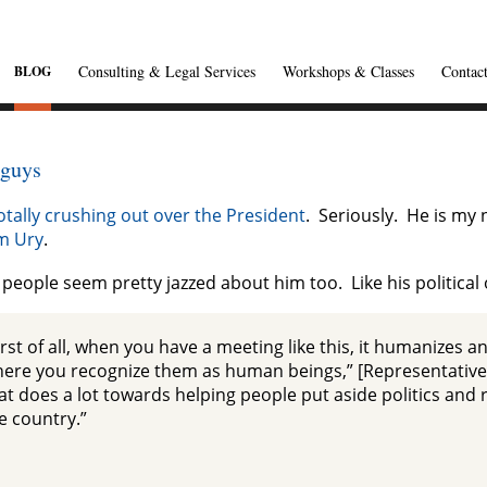
Consulting & Legal Services
Workshops & Classes
Contac
BLOG
 guys
otally crushing out over the President
. Seriously. He is my
am Ury
.
people seem pretty jazzed about him too. Like his politica
irst of all, when you have a meeting like this, it humanizes
ere you recognize them as human beings,” [Representative T
at does a lot towards helping people put aside politics and re
e country.”