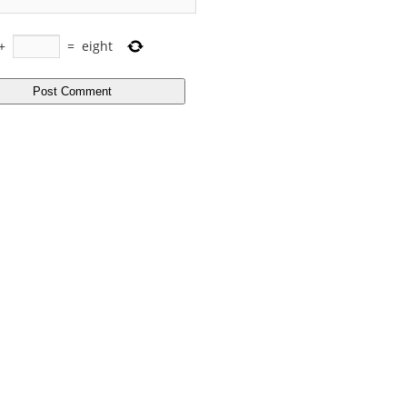
+
=
eight