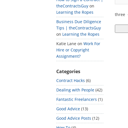
theContractsGuy
on
Learning the Ropes
three
Business Due Diligence
Tips | theContractsGuy
on
Learning the Ropes
Katie Lane
on
Work For
Hire or Copyright
Assignment?
Categories
Contract Hacks
(6)
Dealing with People
(42)
Fantastic Freelancers
(1)
Good Advice
(13)
Good Advice Posts
(12)
How To
(4)