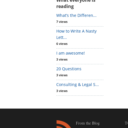
reading
What’s the Differen...
7 views
How to Write A Nasty
Lett...
6 views
I am awesome!
3 views
20 Questions
3 views
Consulting & Legal S...
3 views
From the Blog
T