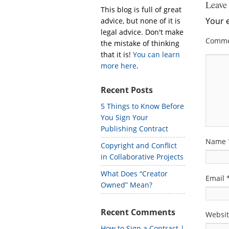
Leave
This blog is full of great
Your e
advice, but none of it is
legal advice. Don't make
Comm
the mistake of thinking
that it is!
You can learn
more here
.
Recent Posts
5 Things to Know Before
You Sign Your
Publishing Contract
Name
Copyright and Conflict
in Collaborative Projects
What Does “Creator
Email
Owned” Mean?
Recent Comments
Websi
How to Sign a Contract |