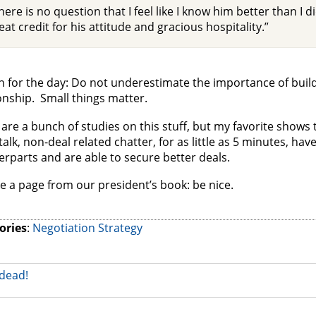
here is no question that I feel like I know him better than I di
eat credit for his attitude and gracious hospitality.”
 for the day: Do not underestimate the importance of buildi
onship. Small things matter.
are a bunch of studies on this stuff, but my favorite shows
talk, non-deal related chatter, for as little as 5 minutes, hav
rparts and are able to secure better deals.
e a page from our president’s book: be nice.
ories
:
Negotiation Strategy
dead!