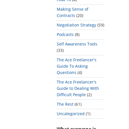
Making Sense of
Contracts
(20)
Negotiation Strategy
(59)
Podcasts
(8)
Self Awareness Tools
(33)
The Ace Freelancer's
Guide To Asking
Questions
(4)
The Ace Freelancer's
Guide to Dealing With
Difficult People
(2)
The Rest
(61)
Uncategorized
(1)
What everyone is