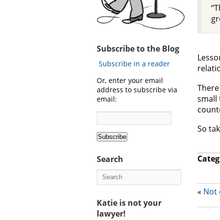
“T
gr
Subscribe to the Blog
Lesson
Subscribe in a reader
relati
Or, enter your email
There 
address to subscribe via
small 
email:
counte
So tak
Categ
Search
«
Not 
Katie is not your
lawyer!