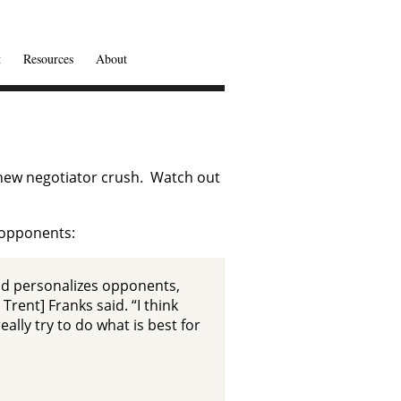
t
Resources
About
 new negotiator crush. Watch out
l opponents:
 and personalizes opponents,
rent] Franks said. “I think
ally try to do what is best for