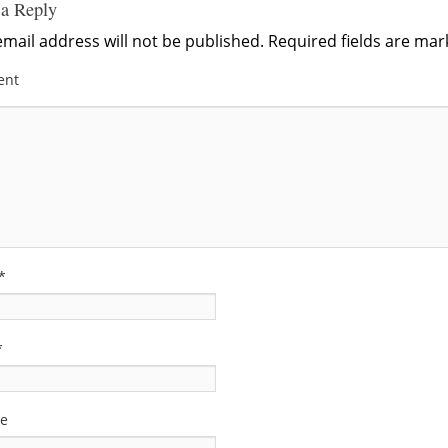
 a Reply
mail address will not be published.
Required fields are ma
ent
*
*
te