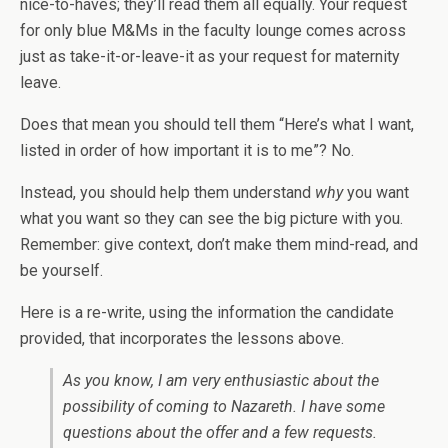
nice-to-haves; they’ll read them all equally. Your request
for only blue M&Ms in the faculty lounge comes across
just as take-it-or-leave-it as your request for maternity
leave.
Does that mean you should tell them “Here’s what I want,
listed in order of how important it is to me”? No.
Instead, you should help them understand
why
you want
what you want so they can see the big picture with you.
Remember: give context, don’t make them mind-read, and
be yourself.
Here is a re-write, using the information the candidate
provided, that incorporates the lessons above.
As you know, I am very enthusiastic about the
possibility of coming to Nazareth. I have some
questions about the offer and a few requests.