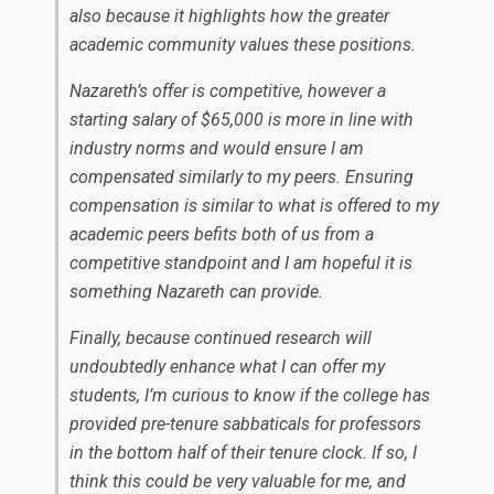
also because it highlights how the greater
academic community values these positions.
Nazareth’s offer is competitive, however a
starting salary of $65,000 is more in line with
industry norms and would ensure I am
compensated similarly to my peers. Ensuring
compensation is similar to what is offered to my
academic peers befits both of us from a
competitive standpoint and I am hopeful it is
something Nazareth can provide.
Finally, because continued research will
undoubtedly enhance what I can offer my
students, I’m curious to know if the college has
provided pre-tenure sabbaticals for professors
in the bottom half of their tenure clock. If so, I
think this could be very valuable for me, and