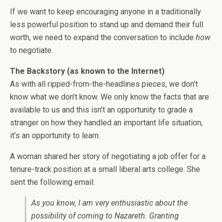
If we want to keep encouraging anyone in a traditionally
less powerful position to stand up and demand their full
worth, we need to expand the conversation to include
how
to negotiate.
The Backstory (as known to the Internet)
As with all ripped-from-the-headlines pieces, we don’t
know what we don’t know. We only know the facts that are
available to us and this isn’t an opportunity to grade a
stranger on how they handled an important life situation,
it’s an opportunity to learn.
A woman shared her story of negotiating a job offer for a
tenure-track position at a small liberal arts college. She
sent the following email:
As you know, I am very enthusiastic about the
possibility of coming to Nazareth. Granting