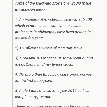
some of the following provisions would make
my decision easier.
1) An increase of my starting salary to $65,000,
which is more in line with what assistant
professors in philosophy have been getting in
the last few years.
2) An official semester of maternity leave.
3) A pre-tenure sabbatical at some point during
the bottom half of my tenure clock.
4) No more than three new class preps per year
for the first three years.
5) A start date of academic year 2015 so I can
complete my postdoc.
I know that some of these might be easier to