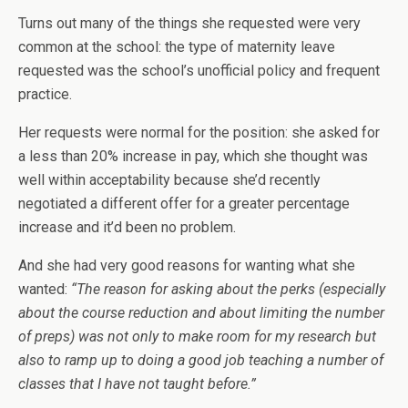
Turns out many of the things she requested were very
common at the school: the type of maternity leave
requested was the school’s unofficial policy and frequent
practice.
Her requests were normal for the position: she asked for
a less than 20% increase in pay, which she thought was
well within acceptability because she’d recently
negotiated a different offer for a greater percentage
increase and it’d been no problem.
And she had very good reasons for wanting what she
wanted:
“The reason for asking about the perks (especially
about the course reduction and about limiting the number
of preps) was not only to make room for my research but
also to ramp up to doing a good job teaching a number of
classes that I have not taught before.”