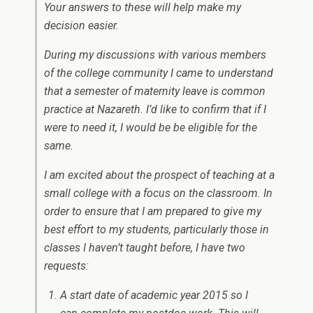
Your answers to these will help make my
decision easier.
During my discussions with various members
of the college community I came to understand
that a semester of maternity leave is common
practice at Nazareth. I’d like to confirm that if I
were to need it, I would be be eligible for the
same.
I am excited about the prospect of teaching at a
small college with a focus on the classroom. In
order to ensure that I am prepared to give my
best effort to my students, particularly those in
classes I haven’t taught before, I have two
requests:
A start date of academic year 2015 so I