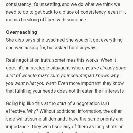
consistency it’s unsettling, and we do what we think we
need to do to get back to a place of consistency, even if it
means breaking off ties with someone.
Overreaching
She also says she assumed she wouldn’t get everything
she was asking for, but asked for it anyway.
Real negotiation truth: sometimes this works. When it
does, it’s in strategic situations where
you’ve already done
a lot of work to make sure your counterpart knows why
you want what you want
. Even more important: they know
that fulfilling your needs does not threaten their interests.
Going big like this at the
start
of a negotiation isn’t
effective. Why? Without additional information, the other
side will assume all demands have the same priority and
importance. They won’t see any of them as long shots or