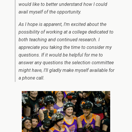
would like to better understand how I could
avail myself of the opportunity.
As I hope is apparent, I’m excited about the
possibility of working at a college dedicated to
both teaching and continued research. I
appreciate you taking the time to consider my
questions. If it would be helpful for me to
answer any questions the selection committee
might have, I’ll gladly make myself available for
a phone call.