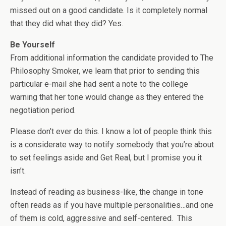
missed out on a good candidate. Is it completely normal
that they did what they did? Yes.
Be Yourself
From additional information the candidate provided to The
Philosophy Smoker, we learn that prior to sending this
particular e-mail she had sent a note to the college
warning that her tone would change as they entered the
negotiation period.
Please don’t ever do this. I know a lot of people think this
is a considerate way to notify somebody that you’re about
to set feelings aside and Get Real, but I promise you it
isn’t.
Instead of reading as business-like, the change in tone
often reads as if you have multiple personalities…and one
of them is cold, aggressive and self-centered. This