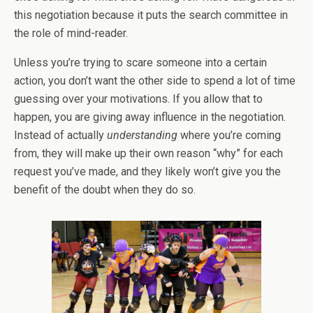
this negotiation because it puts the search committee in
the role of mind-reader.
Unless you’re trying to scare someone into a certain
action, you don’t want the other side to spend a lot of time
guessing over your motivations. If you allow that to
happen, you are giving away influence in the negotiation.
Instead of actually
understanding
where you’re coming
from, they will make up their own reason “why” for each
request you’ve made, and they likely won’t give you the
benefit of the doubt when they do so.