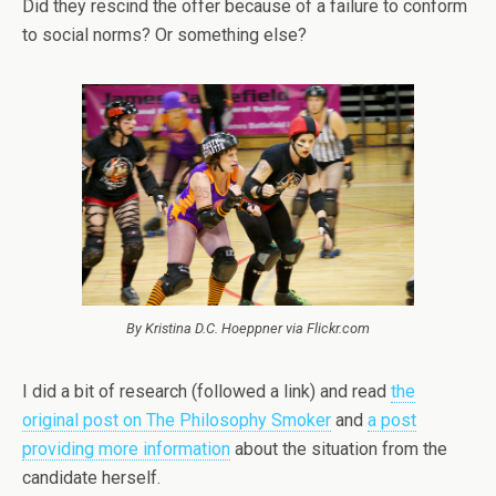
Did they rescind the offer because of a failure to conform
to social norms? Or something else?
By Kristina D.C. Hoeppner via Flickr.com
I did a bit of research (followed a link) and read
the
original post on The Philosophy Smoker
and
a post
providing more information
about the situation from the
candidate herself.