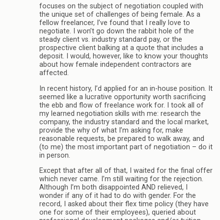
focuses on the subject of negotiation coupled with
the unique set of challenges of being female. As a
fellow freelancer, I’ve found that I really love to
negotiate. I won’t go down the rabbit hole of the
steady client vs. industry standard pay, or the
prospective client balking at a quote that includes a
deposit. I would, however, like to know your thoughts
about how female independent contractors are
affected.
In recent history, I’d applied for an in-house position. It
seemed like a lucrative opportunity worth sacrificing
the ebb and flow of freelance work for. I took all of
my learned negotiation skills with me: research the
company, the industry standard and the local market,
provide the why of what I’m asking for, make
reasonable requests, be prepared to walk away, and
(to me) the most important part of negotiation – do it
in person.
Except that after all of that, I waited for the final offer
which never came. I’m still waiting for the rejection.
Although I’m both disappointed AND relieved, I
wonder if any of it had to do with gender. For the
record, I asked about their flex time policy (they have
one for some of their employees), queried about