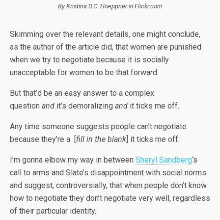
By Kristina D.C. Hoeppner vi Flickr.com
Skimming over the relevant details, one might conclude,
as the author of the article did, that women are punished
when we try to negotiate because it is socially
unacceptable for women to be that forward.
But that’d be an easy answer to a complex
question
and
it’s demoralizing
and
it ticks me off.
Any time someone suggests people can’t negotiate
because they’re a [
fill in the blank
] it ticks me off.
I’m gonna elbow my way in between
Sheryl Sandberg
‘s
call to arms and Slate’s disappointment with social norms
and suggest, controversially, that when people don’t know
how to negotiate they don’t negotiate very well, regardless
of their particular identity.