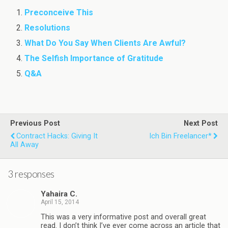
Preconceive This
Resolutions
What Do You Say When Clients Are Awful?
The Selfish Importance of Gratitude
Q&A
Previous Post
Next Post
Contract Hacks: Giving It
Ich Bin Freelancer*
All Away
3 responses
Yahaira C.
April 15, 2014
This was a very informative post and overall great
read. I don’t think I’ve ever come across an article that