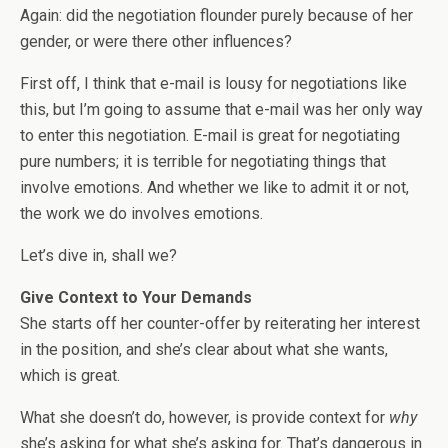
Again: did the negotiation flounder purely because of her
gender, or were there other influences?
First off, I think that e-mail is lousy for negotiations like
this, but I’m going to assume that e-mail was her only way
to enter this negotiation. E-mail is great for negotiating
pure numbers; it is terrible for negotiating things that
involve emotions. And whether we like to admit it or not,
the work we do involves emotions.
Let’s dive in, shall we?
Give Context to Your Demands
She starts off her counter-offer by reiterating her interest
in the position, and she’s clear about what she wants,
which is great.
What she doesn’t do, however, is provide context for
why
she’s asking for what she’s asking for. That’s dangerous in