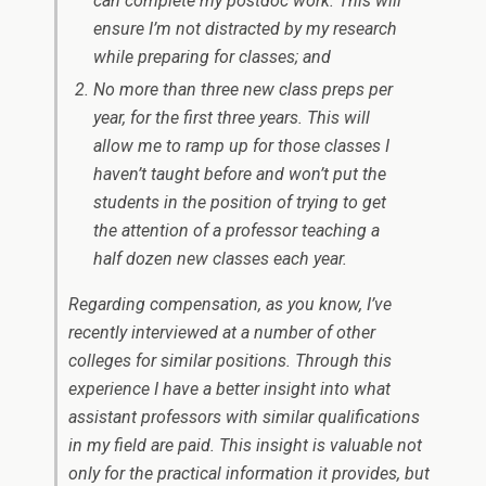
can complete my postdoc work. This will
ensure I’m not distracted by my research
while preparing for classes; and
No more than three new class preps per
year, for the first three years. This will
allow me to ramp up for those classes I
haven’t taught before and won’t put the
students in the position of trying to get
the attention of a professor teaching a
half dozen new classes each year.
Regarding compensation, as you know, I’ve
recently interviewed at a number of other
colleges for similar positions. Through this
experience I have a better insight into what
assistant professors with similar qualifications
in my field are paid. This insight is valuable not
only for the practical information it provides, but