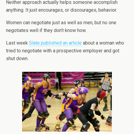
Neither approach actually helps someone accomplish
anything. It just encourages, or discourages, behavior.
Women can negotiate just as well as men, but no one
negotiates well if they don’t know how.
Last week
Slate published an article
about a woman who
tried to negotiate with a prospective employer and got
shut down.