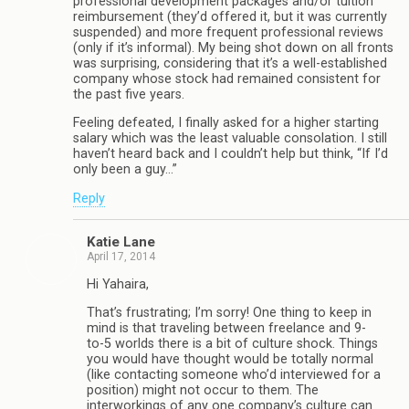
professional development packages and/or tuition
reimbursement (they’d offered it, but it was currently
suspended) and more frequent professional reviews
(only if it’s informal). My being shot down on all fronts
was surprising, considering that it’s a well-established
company whose stock had remained consistent for
the past five years.
Feeling defeated, I finally asked for a higher starting
salary which was the least valuable consolation. I still
haven’t heard back and I couldn’t help but think, “If I’d
only been a guy…”
Reply
Katie Lane
April 17, 2014
Hi Yahaira,
That’s frustrating; I’m sorry! One thing to keep in
mind is that traveling between freelance and 9-
to-5 worlds there is a bit of culture shock. Things
you would have thought would be totally normal
(like contacting someone who’d interviewed for a
position) might not occur to them. The
interworkings of any one company’s culture can