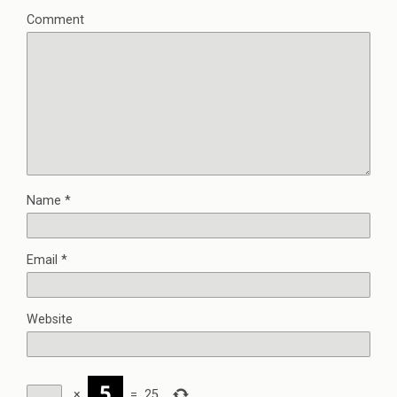
Comment
Name
*
Email
*
Website
×
=
25