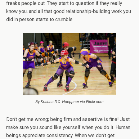
freaks people out. They start to question if they really
know you, and all that good relationship-building work you
did in person starts to crumble.
By Kristina D.C. Hoeppner via Flickr.com
Don’t get me wrong; being firm and assertive is fine! Just
make sure you sound like yourself when you do it.
Human
beings appreciate consistency.
When we don’t get