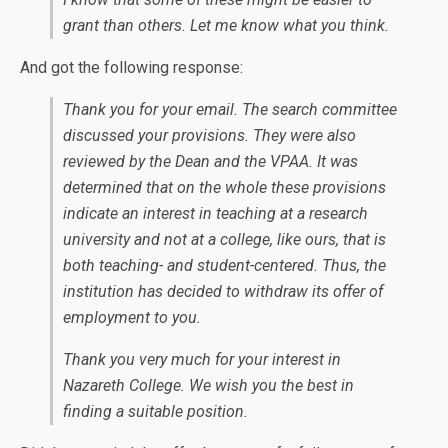
grant than others. Let me know what you think.
And got the following response:
Thank you for your email. The search committee
discussed your provisions. They were also
reviewed by the Dean and the VPAA. It was
determined that on the whole these provisions
indicate an interest in teaching at a research
university and not at a college, like ours, that is
both teaching- and student-centered. Thus, the
institution has decided to withdraw its offer of
employment to you.
Thank you very much for your interest in
Nazareth College. We wish you the best in
finding a suitable position.