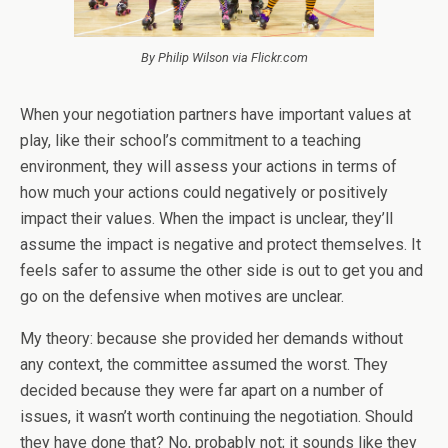
By Philip Wilson via Flickr.com
When your negotiation partners have important values at
play, like their school’s commitment to a teaching
environment, they will assess your actions in terms of
how much your actions could negatively or positively
impact their values. When the impact is unclear, they’ll
assume the impact is negative and protect themselves. It
feels safer to assume the other side is out to get you and
go on the defensive when motives are unclear.
My theory: because she provided her demands without
any context, the committee assumed the worst. They
decided because they were far apart on a number of
issues, it wasn’t worth continuing the negotiation. Should
they have done that? No, probably not; it sounds like they