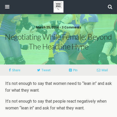
March 25, 2014 • 3 Comments
Negotiating While Female: Beyond
The Headline Hype
Share
Tweet
Pin
Mail
It’s not enough to say that women need to “lean in” and ask
for what they want.
It’s not enough to say that people react negatively when
women “lean in” and ask for what they want.