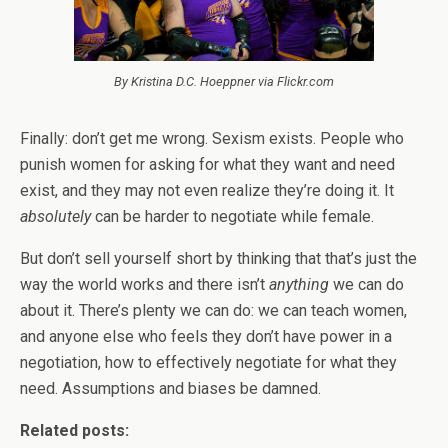
By Kristina D.C. Hoeppner via Flickr.com
Finally: don’t get me wrong. Sexism exists. People who
punish women for asking for what they want and need
exist, and they may not even realize they’re doing it. It
absolutely
can be harder to negotiate while female.
But don’t sell yourself short by thinking that that’s just the
way the world works and there isn’t
anything
we can do
about it. There’s plenty we can do: we can teach women,
and anyone else who feels they don’t have power in a
negotiation, how to effectively negotiate for what they
need. Assumptions and biases be damned.
Related posts: