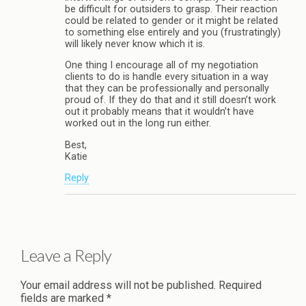
be difficult for outsiders to grasp. Their reaction
could be related to gender or it might be related
to something else entirely and you (frustratingly)
will likely never know which it is.
One thing I encourage all of my negotiation
clients to do is handle every situation in a way
that they can be professionally and personally
proud of. If they do that and it still doesn’t work
out it probably means that it wouldn’t have
worked out in the long run either.
Best,
Katie
Reply
Leave a Reply
Your email address will not be published.
Required
fields are marked
*