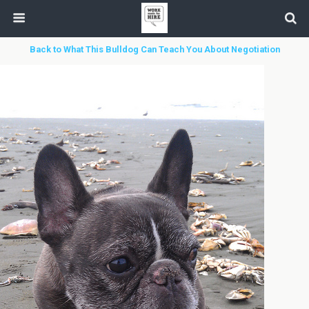
Back to What This Bulldog Can Teach You About Negotiation