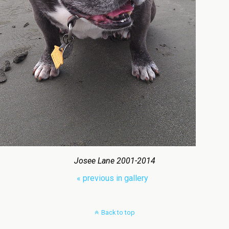
Josee Lane 2001-2014
« previous in gallery
Back to top