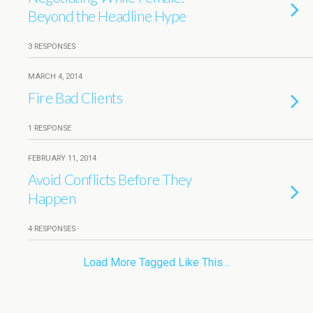
Beyond the Headline Hype
3 RESPONSES
MARCH 4, 2014
Fire Bad Clients
1 RESPONSE
FEBRUARY 11, 2014
Avoid Conflicts Before They
Happen
4 RESPONSES
Load More Tagged Like This…