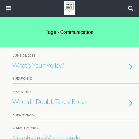
Tags › Communication
JUNE 24, 2014
What’s Your Policy?
1 RESPONSE
MAY 6, 2014
When in Doubt, Take a Break
3 RESPONSES
MARCH 25, 2014
Negotiating While Female: