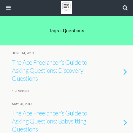
Tags › Questions
JUNE 14, 2013
The Ace Freelancer’s Guide to
Asking Questions: Discovery
Questions
1 RESPONSE
MAY 31, 2013
The Ace Freelancer’s Guide to
Asking Questions: Babysitting
Questions