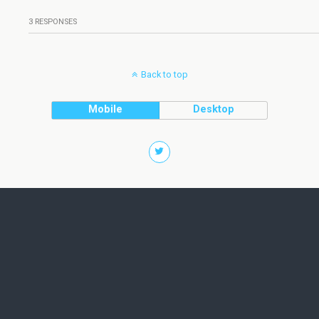
3 RESPONSES
Back to top
Mobile
Desktop