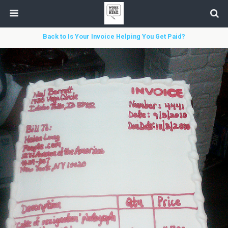
Back to Is Your Invoice Helping You Get Paid?