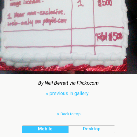
By Neil Berrett via Flickr.com
« previous in gallery
Back to top
Mobile
Desktop