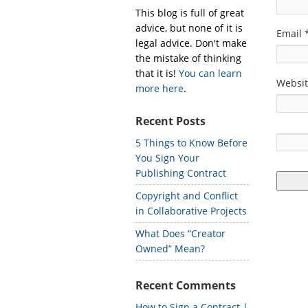
This blog is full of great
advice, but none of it is
Email
legal advice. Don't make
the mistake of thinking
that it is!
You can learn
Websi
more here
.
Recent Posts
5 Things to Know Before
You Sign Your
Publishing Contract
Copyright and Conflict
in Collaborative Projects
What Does “Creator
Owned” Mean?
Recent Comments
How to Sign a Contract |