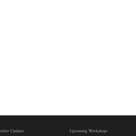
witter Updates
Upcoming Workshops