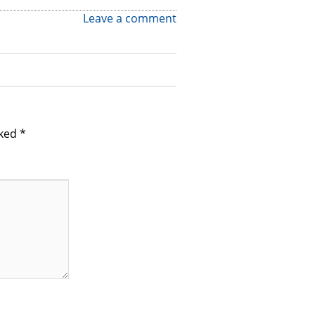
Leave a comment
rked
*