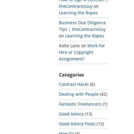
theContractsGuy
on
Learning the Ropes
Business Due Diligence
Tips | theContractsGuy
on
Learning the Ropes
Katie Lane
on
Work For
Hire or Copyright
Assignment?
Categories
Contract Hacks
(6)
Dealing with People
(42)
Fantastic Freelancers
(1)
Good Advice
(13)
Good Advice Posts
(12)
How To
(4)