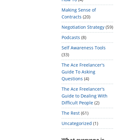
Making Sense of
Contracts
(20)
Negotiation Strategy
(59)
Podcasts
(8)
Self Awareness Tools
(33)
The Ace Freelancer's
Guide To Asking
Questions
(4)
The Ace Freelancer's
Guide to Dealing With
Difficult People
(2)
The Rest
(61)
Uncategorized
(1)
What everyone is