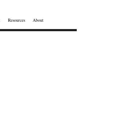
t
Resources
About