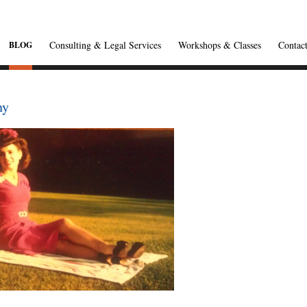
Consulting & Legal Services
Workshops & Classes
Contac
BLOG
ny