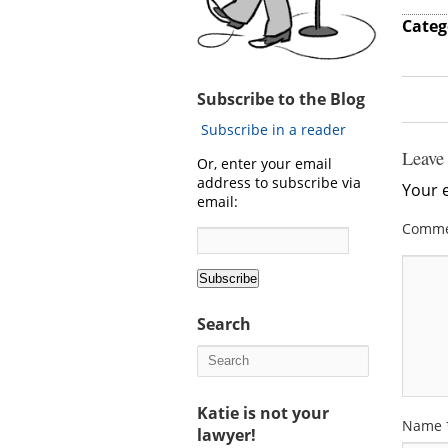
Categ
Subscribe to the Blog
Subscribe in a reader
Leave
Or, enter your email
address to subscribe via
Your e
email:
Comm
Search
Katie is not your
Name
lawyer!