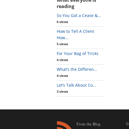
reading
So You Got a Cease &...
6 views
How to Tell A Client
How...
5 views
For Your Bag of Tricks
4 views
What’s the Differen...
4 views
Let’s Talk About Co...
3 views
From the Blog
T