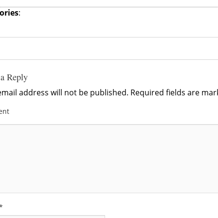
ories
:
 a Reply
mail address will not be published.
Required fields are ma
ent
*