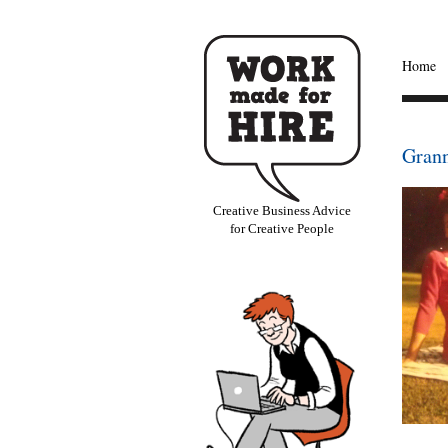
Home
Gran
Creative Business Advice
for Creative People