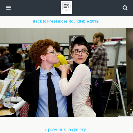
Back to Freelancer Roundtable 2012!!
« previous in gallery