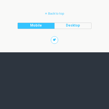
Back to top
Mobile
Desktop