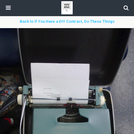
Back to If You Have a DIY Contract, Do These Things