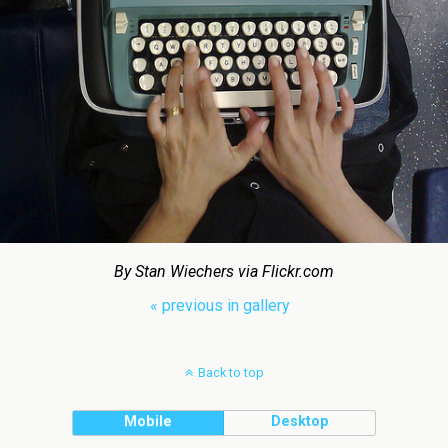
By Stan Wiechers via Flickr.com
« previous in gallery
Back to top
Mobile
Desktop