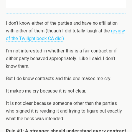
I don’t know either of the parties and have no affiliation
with either of them (though I did totally laugh at the
review
of the Twilight book CA did.)
I’m not interested in whether this is a fair contract or if
either party behaved appropriately. Like I said, I don’t
know them.
But I do know contracts and this one makes me cry.
It makes me cry because it is not clear.
It is not clear because someone other than the parties
who signed it is reading it and trying to figure out exactly
what the heck was intended.
Rule #1: A stranger should understand every contract