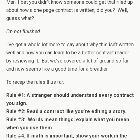
Man, I bet you didn’t know someone could get that riled up
about how a one page contract is written, did you? Well,
guess what?
I’m not finished.
I’ve got a whole lot more to say about why this isn’t written
well and how you can learn to be a better contract reader
by reviewing it. But we’ve covered a lot of ground so far
and now seems like a good time for a breather.
To recap the rules thus far:
Rule #1: A stranger should understand every contract
you sign.
Rule #2: Read a contract like you’re editing a story.
Rule #3: Words mean things; explain what you mean
when you use them.
Rule #4: If math is important, show your work in the