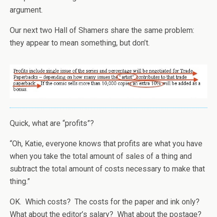
argument.
Our next two Hall of Shamers share the same problem:
they appear to mean something, but don’t.
Quick, what are “profits”?
“Oh, Katie, everyone knows that profits are what you have
when you take the total amount of sales of a thing and
subtract the total amount of costs necessary to make that
thing.”
OK. Which costs? The costs for the paper and ink only?
What about the editor’s salary? What about the postage?