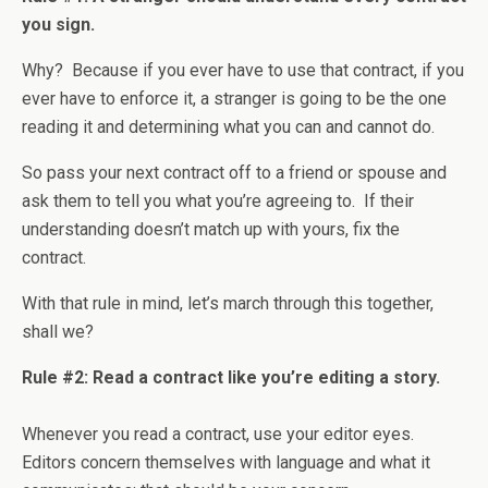
you sign.
Why? Because if you ever have to use that contract, if you
ever have to enforce it, a stranger is going to be the one
reading it and determining what you can and cannot do.
So pass your next contract off to a friend or spouse and
ask them to tell you what you’re agreeing to. If their
understanding doesn’t match up with yours, fix the
contract.
With that rule in mind, let’s march through this together,
shall we?
Rule #2: Read a contract like you’re editing a story.
Whenever you read a contract, use your editor eyes.
Editors concern themselves with language and what it