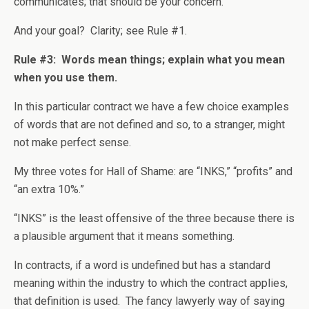
communicates; that should be your concern.
And your goal? Clarity; see Rule #1.
Rule #3: Words mean things; explain what you mean
when you use them.
In this particular contract we have a few choice examples
of words that are not defined and so, to a stranger, might
not make perfect sense.
My three votes for Hall of Shame: are “INKS,” “profits” and
“an extra 10%.”
“INKS” is the least offensive of the three because there is
a plausible argument that it means something.
In contracts, if a word is undefined but has a standard
meaning within the industry to which the contract applies,
that definition is used. The fancy lawyerly way of saying