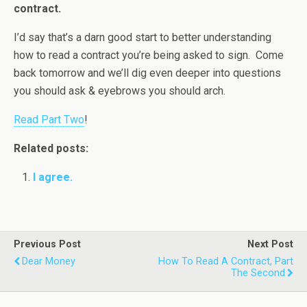
contract.
I’d say that’s a darn good start to better understanding
how to read a contract you’re being asked to sign. Come
back tomorrow and we’ll dig even deeper into questions
you should ask & eyebrows you should arch.
Read Part Two
!
Related posts:
I agree.
Previous Post
Next Post
Dear Money
How To Read A Contract, Part
The Second