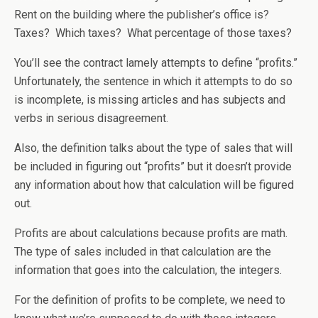
Rent on the building where the publisher’s office is?
Taxes? Which taxes? What percentage of those taxes?
You’ll see the contract lamely attempts to define “profits.”
Unfortunately, the sentence in which it attempts to do so
is incomplete, is missing articles and has subjects and
verbs in serious disagreement.
Also, the definition talks about the type of sales that will
be included in figuring out “profits” but it doesn’t provide
any information about how that calculation will be figured
out.
Profits are about calculations because profits are math.
The type of sales included in that calculation are the
information that goes into the calculation, the integers.
For the definition of profits to be complete, we need to