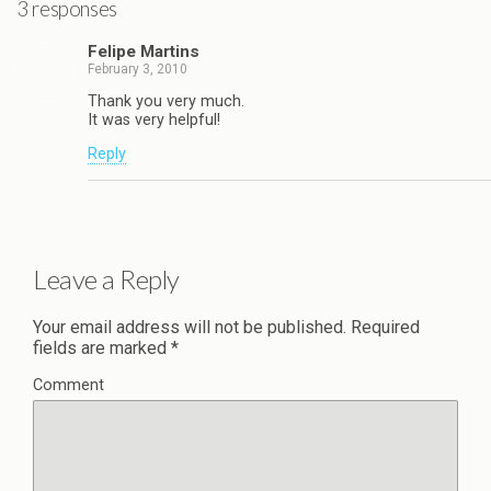
3 responses
Felipe Martins
February 3, 2010
Thank you very much.
It was very helpful!
Reply
Leave a Reply
Your email address will not be published.
Required
fields are marked
*
Comment