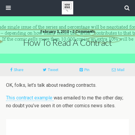
February 3, 2010 • 3 Comments
How To Read A Contract
Share
Tweet
Pin
Mail
OK, folks, let’s talk about reading contracts.
This contract example
was emailed to me the other day;
no doubt you’ve seen it on other comics news sites.