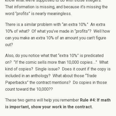
know what we’re supposed to do with those integers.
That information is missing, and because it’s missing the
word “profits” is nearly meaningless.
There is a similar problem with “an extra 10%.” An extra
10% of what? Of what you’ve made in “profits”? Well how
can you make an extra 10% of an amount you can’t figure
out?
Also, do you notice what that “extra 10%” is predicated
on? “If the comic sells more than 10,000 copies….” What
kind of copies? Single issue? Does it count if the copy is
included in an anthology? What about those “Trade
Paperbacks” the contract mentions? Do copies in those
count toward the 10,000??
These two gems will help you remember
Rule #4: If math
is important, show your work in the contract.