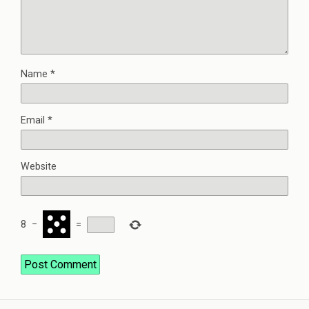
Name
*
Email
*
Website
8
−
=