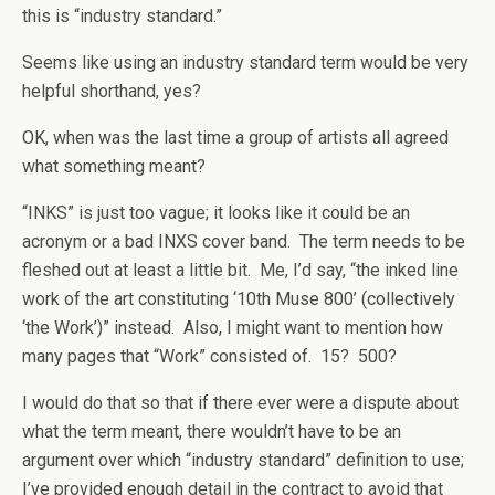
this is “industry standard.”
Seems like using an industry standard term would be very
helpful shorthand, yes?
OK, when was the last time a group of artists all agreed
what something meant?
“INKS” is just too vague; it looks like it could be an
acronym or a bad INXS cover band. The term needs to be
fleshed out at least a little bit. Me, I’d say, “the inked line
work of the art constituting ‘10th Muse 800’ (collectively
‘the Work’)” instead. Also, I might want to mention how
many pages that “Work” consisted of. 15? 500?
I would do that so that if there ever were a dispute about
what the term meant, there wouldn’t have to be an
argument over which “industry standard” definition to use;
I’ve provided enough detail in the contract to avoid that