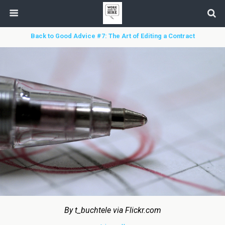
Back to Good Advice #7: The Art of Editing a Contract
By t_buchtele via Flickr.com