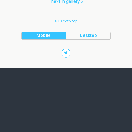
next in gallery »
Back to top
Mobile
Desktop