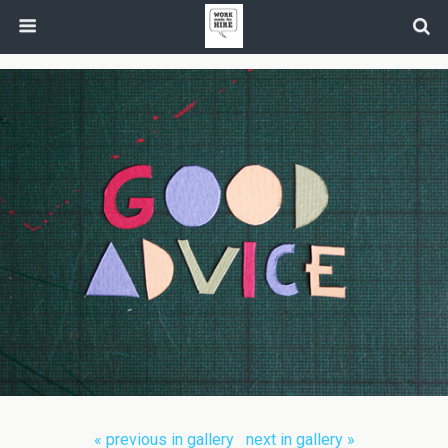
« previous in gallery
next in gallery »