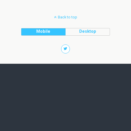
Back to top
Mobile
Desktop