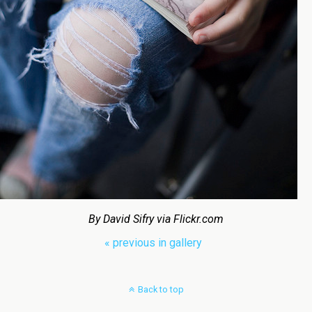
By David Sifry via Flickr.com
« previous in gallery
Back to top