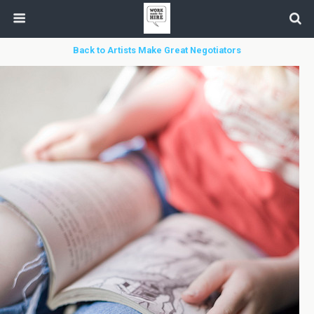
Back to Artists Make Great Negotiators