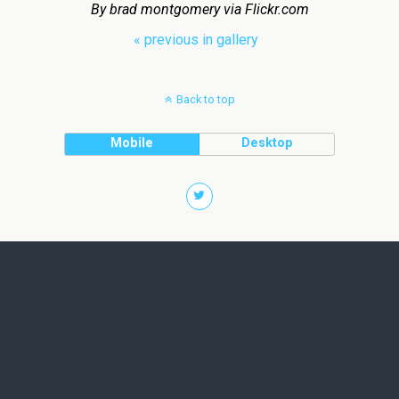
By brad montgomery via Flickr.com
« previous in gallery
Back to top
Mobile
Desktop