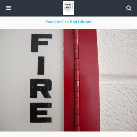
Back to Fire Bad Clients