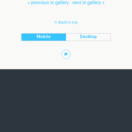
« previous in gallery
next in gallery »
Back to top
Mobile
Desktop