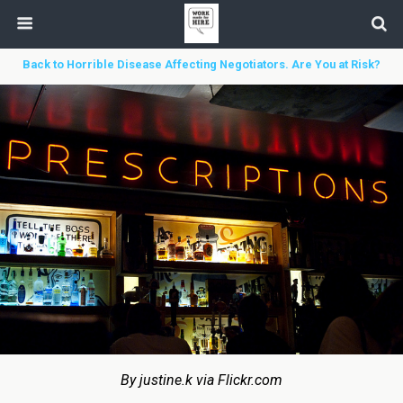
Back to Horrible Disease Affecting Negotiators. Are You at Risk?
By justine.k via Flickr.com