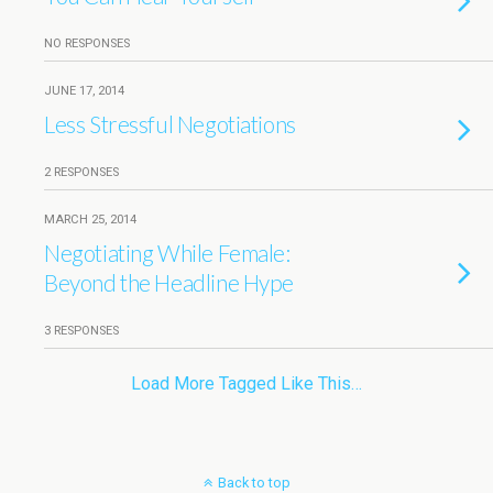
NO RESPONSES
JUNE 17, 2014
Less Stressful Negotiations
2 RESPONSES
MARCH 25, 2014
Negotiating While Female:
Beyond the Headline Hype
3 RESPONSES
Load More Tagged Like This…
Back to top