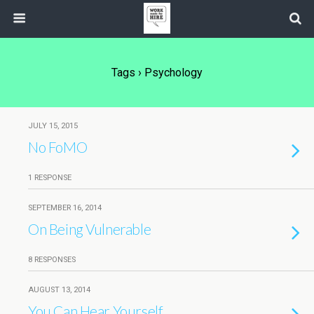
Tags › Psychology
JULY 15, 2015
No FoMO
1 RESPONSE
SEPTEMBER 16, 2014
On Being Vulnerable
8 RESPONSES
AUGUST 13, 2014
You Can Hear Yourself