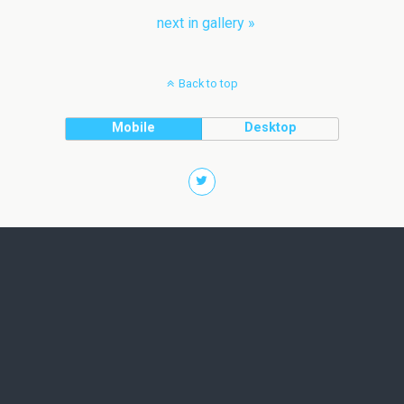
next in gallery »
Back to top
Mobile
Desktop