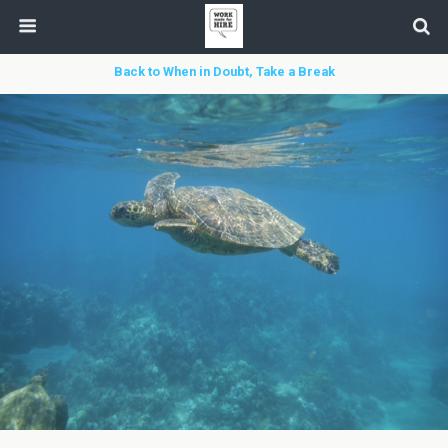
Back to When in Doubt, Take a Break