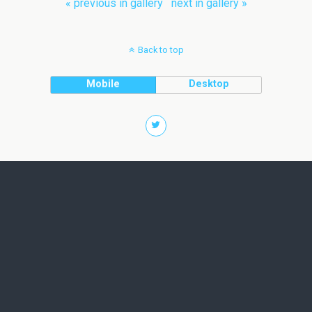
« previous in gallery
next in gallery »
Back to top
Mobile
Desktop