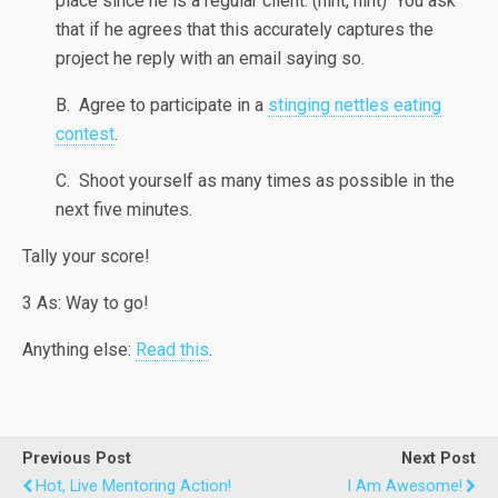
place since he is a regular client. (hint, hint) You ask
that if he agrees that this accurately captures the
project he reply with an email saying so.
B. Agree to participate in a
stinging nettles eating
contest
.
C. Shoot yourself as many times as possible in the
next five minutes.
Tally your score!
3 As: Way to go!
Anything else:
Read this
.
Previous Post
Next Post
Hot, Live Mentoring Action!
I Am Awesome!