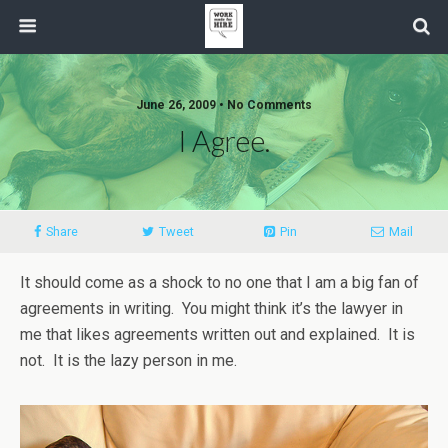
June 26, 2009 • No Comments
I Agree.
Share
Tweet
Pin
Mail
It should come as a shock to no one that I am a big fan of
agreements in writing. You might think it’s the lawyer in
me that likes agreements written out and explained. It is
not. It is the lazy person in me.