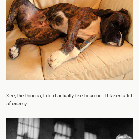
See, the thing is, I don’t actually like to argue. It takes a lot
of energy.