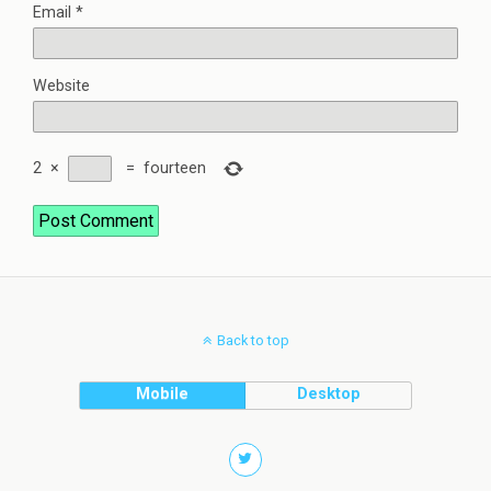
Email
*
Website
2
×
=
fourteen
Back to top
Mobile
Desktop