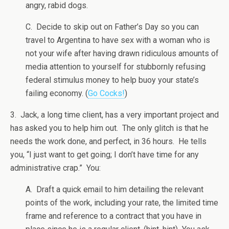
angry, rabid dogs.
C. Decide to skip out on Father’s Day so you can
travel to Argentina to have sex with a woman who is
not your wife after having drawn ridiculous amounts of
media attention to yourself for stubbornly refusing
federal stimulus money to help buoy your state’s
failing economy. (
Go Cocks!
)
3. Jack, a long time client, has a very important project and
has asked you to help him out. The only glitch is that he
needs the work done, and perfect, in 36 hours. He tells
you, “I just want to get going; I don’t have time for any
administrative crap.” You:
A. Draft a quick email to him detailing the relevant
points of the work, including your rate, the limited time
frame and reference to a contract that you have in