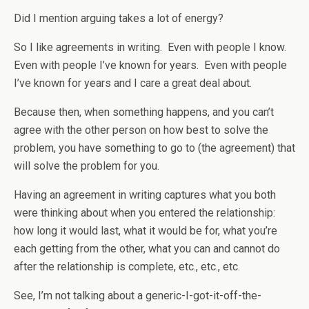
Did I mention arguing takes a lot of energy?
So I like agreements in writing. Even with people I know.
Even with people I’ve known for years. Even with people
I’ve known for years and I care a great deal about.
Because then, when something happens, and you can’t
agree with the other person on how best to solve the
problem, you have something to go to (the agreement) that
will solve the problem for you.
Having an agreement in writing captures what you both
were thinking about when you entered the relationship:
how long it would last, what it would be for, what you’re
each getting from the other, what you can and cannot do
after the relationship is complete, etc., etc., etc.
See, I’m not talking about a generic-I-got-it-off-the-