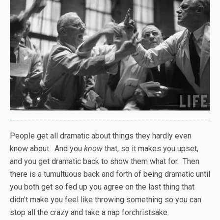
People get all dramatic about things they hardly even
know about. And you
know
that, so it makes you upset,
and you get dramatic back to show them what for. Then
there is a tumultuous back and forth of being dramatic until
you both get so fed up you agree on the last thing that
didn’t make you feel like throwing something so you can
stop all the crazy and take a nap forchristsake.