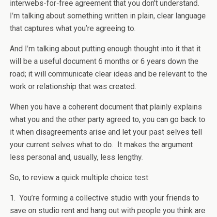
interwebs-for-free agreement that you don’t understand.
I’m talking about something written in plain, clear language
that captures what you’re agreeing to.
And I’m talking about putting enough thought into it that it
will be a useful document 6 months or 6 years down the
road; it will communicate clear ideas and be relevant to the
work or relationship that was created.
When you have a coherent document that plainly explains
what you and the other party agreed to, you can go back to
it when disagreements arise and let your past selves tell
your current selves what to do. It makes the argument
less personal and, usually, less lengthy.
So, to review a quick multiple choice test:
1. You’re forming a collective studio with your friends to
save on studio rent and hang out with people you think are