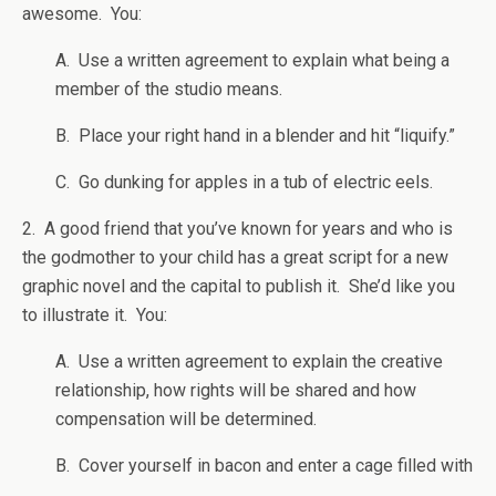
awesome. You:
A. Use a written agreement to explain what being a
member of the studio means.
B. Place your right hand in a blender and hit “liquify.”
C. Go dunking for apples in a tub of electric eels.
2. A good friend that you’ve known for years and who is
the godmother to your child has a great script for a new
graphic novel and the capital to publish it. She’d like you
to illustrate it. You:
A. Use a written agreement to explain the creative
relationship, how rights will be shared and how
compensation will be determined.
B. Cover yourself in bacon and enter a cage filled with