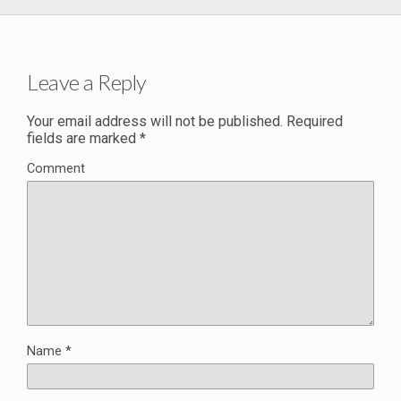
Leave a Reply
Your email address will not be published.
Required
fields are marked
*
Comment
Name
*